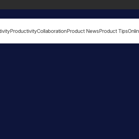
ivity
Productivity
Collaboration
Product News
Product Tips
Onli