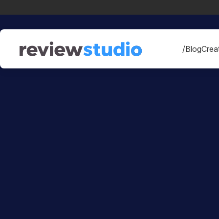
Skip to content
/Blog
Creat