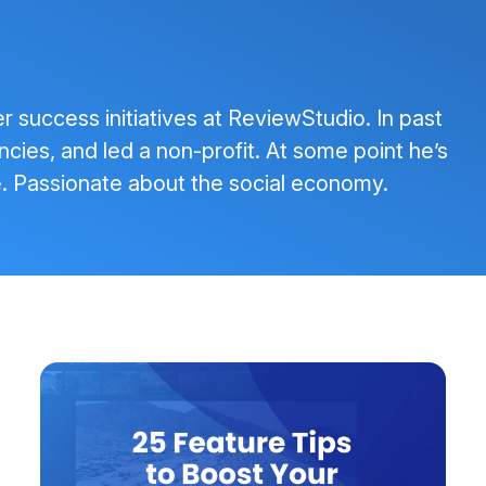
success initiatives at ReviewStudio. In past
ncies, and led a non-profit. At some point he’s
. Passionate about the social economy.