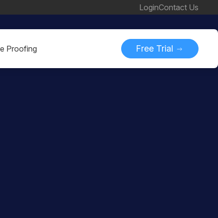
Login
Contact Us
Free Trial
ne Proofing