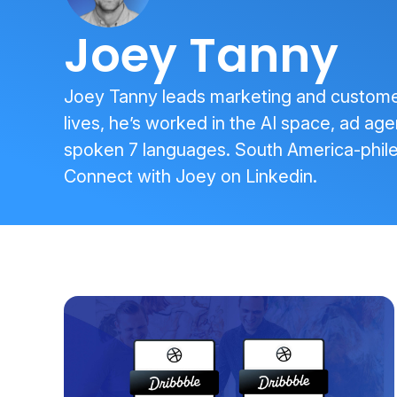
Joey Tanny
Joey Tanny leads marketing and customer 
lives, he’s worked in the AI space, ad age
spoken 7 languages. South America-phile
Connect with Joey on
Linkedin
.