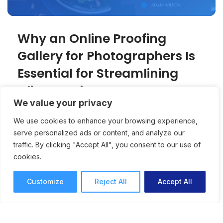
Why an Online Proofing
Gallery for Photographers Is
Essential for Streamlining
Client Reviews
We value your privacy
An online proofing gallery creates a
We use cookies to enhance your browsing experience,
professional, client-friendly experience for
serve personalized ads or content, and analyze our
photographers while speeding up approvals
traffic. By clicking "Accept All", you consent to our use of
and reducing revision rounds.
cookies.
Online Proofing
Joey Tanny
Customize
Reject All
Accept All
7 mins read
October 15, 2025