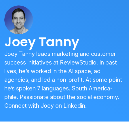
Joey Tanny
Joey Tanny leads marketing and customer
success initiatives at ReviewStudio. In past
lives, he’s worked in the AI space, ad
agencies, and led a non-profit. At some point
he’s spoken 7 languages. South America-
phile. Passionate about the social economy.
Connect with Joey on
Linkedin
.