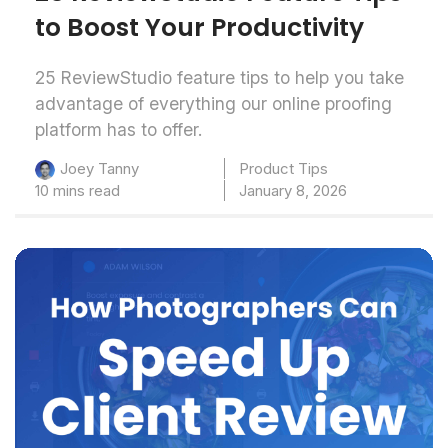
to Boost Your Productivity
25 ReviewStudio feature tips to help you take
advantage of everything our online proofing
platform has to offer.
Product Tips
Joey Tanny
10 mins read
January 8, 2026