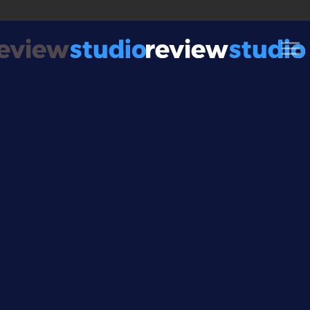
Skip to content