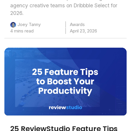
agency creative teams on Dribbble Select for
2026.
Awards
Joey Tanny
4 mins read
April 23, 2026
25 ReviewStudio Feature Tips