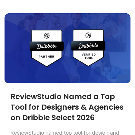
ReviewStudio Named a Top
Tool for Designers & Agencies
on Dribble Select 2026
ReviewStudio named top tool for design and