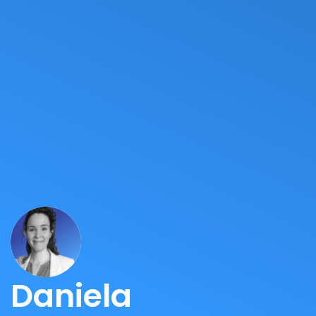
Daniela