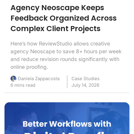
Agency Neoscape Keeps
Feedback Organized Across
Complex Client Projects
Here’s how ReviewStudio allows creative
agency Neoscape to save 8+ hours per week
and reduce revision rounds significantly with
online proofing.
Case Studies
Daniela Zappacosta
6 mins read
July 14, 2026