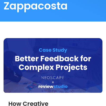
Zappacosta
How Creative