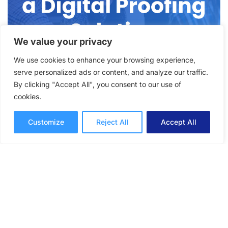
We value your privacy
We use cookies to enhance your browsing experience,
serve personalized ads or content, and analyze our traffic.
Why Your Team Needs a
By clicking "Accept All", you consent to our use of
cookies.
Digital Proofing Solution to
Streamline Reviews and
Customize
Reject All
Accept All
Approvals
How to give your team tools for better
workflows with the best digital proofing
solution for speeding up the review and
approval process.
Online Proofing
Daniela Zappacosta