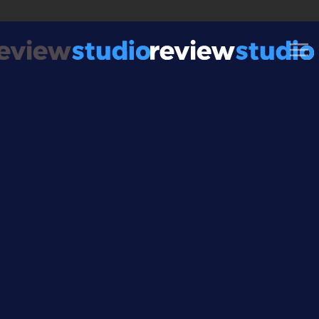
Skip to content