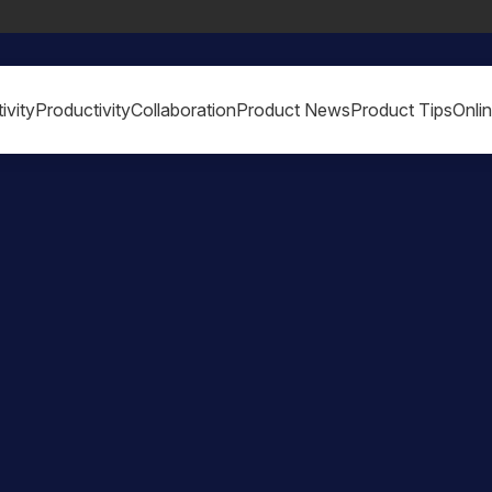
ivity
Productivity
Collaboration
Product News
Product Tips
Onli