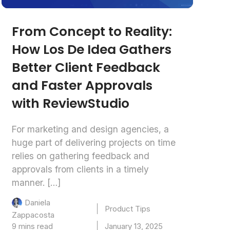
From Concept to Reality:
How Los De Idea Gathers
Better Client Feedback
and Faster Approvals
with ReviewStudio
For marketing and design agencies, a
huge part of delivering projects on time
relies on gathering feedback and
approvals from clients in a timely
manner. […]
Daniela
Product Tips
Zappacosta
9 mins read
January 13, 2025