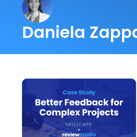
Daniela Zapp