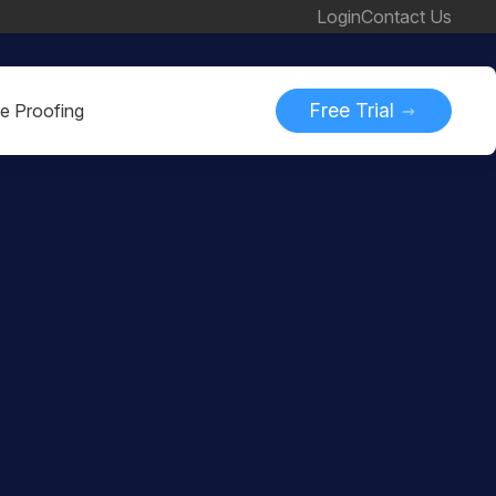
Login
Contact Us
Free Trial
ne Proofing