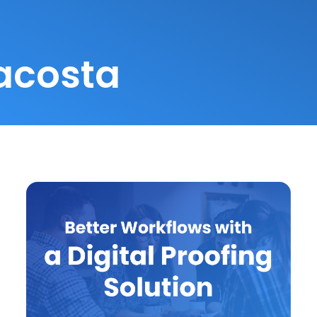
acosta