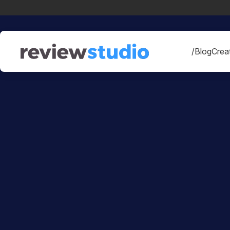
Skip to content
/Blog
Creat