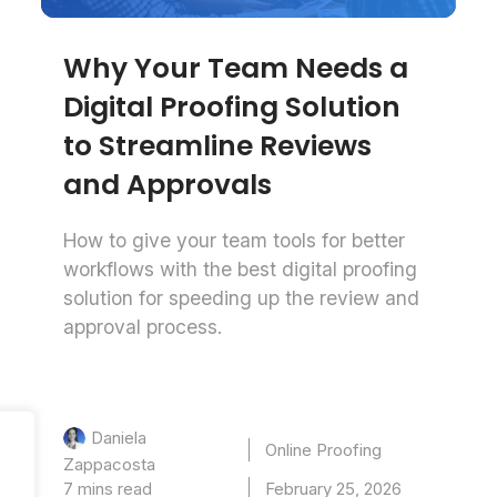
Why Your Team Needs a
Digital Proofing Solution
to Streamline Reviews
and Approvals
How to give your team tools for better
workflows with the best digital proofing
solution for speeding up the review and
approval process.
Daniela
Online Proofing
Zappacosta
7 mins read
February 25, 2026