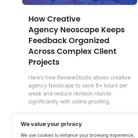
How Creative
Agency Neoscape Keeps
Feedback Organized
Across Complex Client
Projects
Here’s how ReviewStudio allows creative
agency Neoscape to save 8+ hours per
week and reduce revision rounds
significantly with online proofing.
Daniela
We value your privacy
Case Studies
Zappacosta
We use cookies to enhance your browsing experience,
6 mins read
July 14, 2026