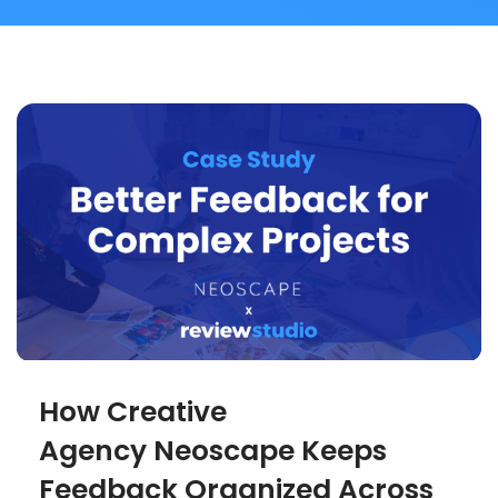
How Creative
Agency Neoscape Keeps
Feedback Organized Across