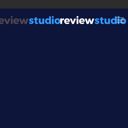
Skip to content