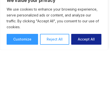
We value your privacy
We use cookies to enhance your browsing experience,
serve personalized ads or content, and analyze our
traffic. By clicking "Accept All", you consent to our use of
Why Your Team Needs a
cookies.
Digital Proofing Solution to
Customize
Reject All
Accept All
Streamline Reviews and
Approvals
How to give your team tools for better
workflows with the best digital proofing
solution for speeding up the review and
approval process.
Online Proofing
Daniela Zappacosta
7 mins read
February 25, 2026