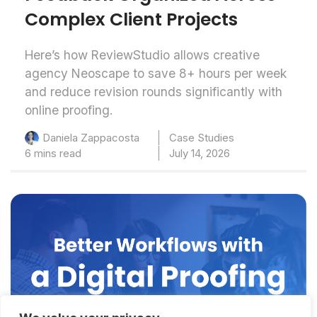
Complex Client Projects
Here’s how ReviewStudio allows creative
agency Neoscape to save 8+ hours per week
and reduce revision rounds significantly with
online proofing.
Case Studies
Daniela Zappacosta
6 mins read
July 14, 2026