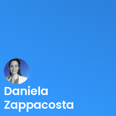
Daniela
Zappacosta