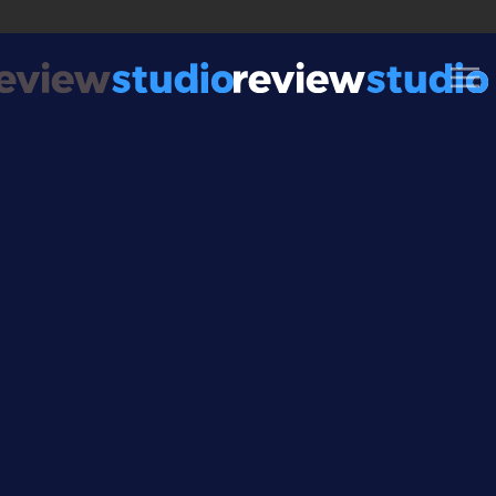
Skip to content