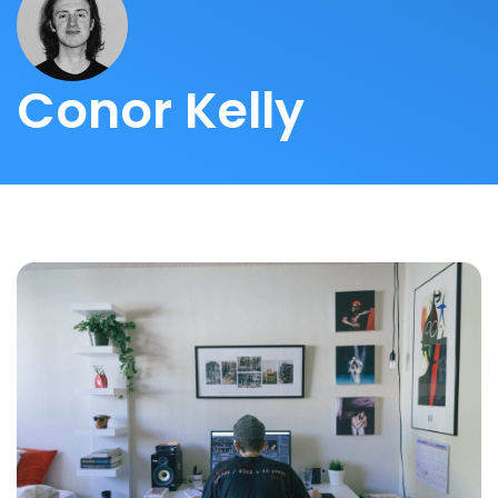
Conor Kelly