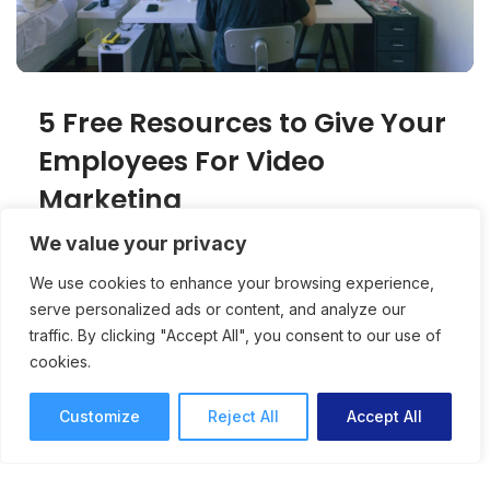
5 Free Resources to Give Your
Employees For Video
Marketing
We value your privacy
Video marketing is becoming increasingly
important in today’s content creation. Here are
We use cookies to enhance your browsing experience,
serve personalized ads or content, and analyze our
five free resources to help your employees
traffic. By clicking "Accept All", you consent to our use of
Creativity
Conor Kelly
cookies.
3 mins read
July 17, 2018
Customize
Reject All
Accept All