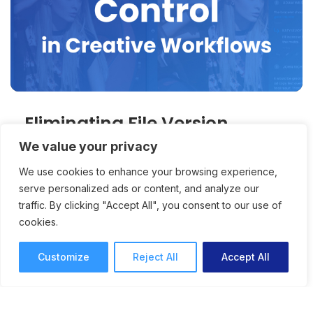
Eliminating File Version
Confusion with Better Online
We value your privacy
Proofing
We use cookies to enhance your browsing experience,
serve personalized ads or content, and analyze our
traffic. By clicking "Accept All", you consent to our use of
Anyone who’s ever added feedback to an
cookies.
outdated version – or had any decision maker
do so – can benefit from better version control
Customize
Reject All
Accept All
and version comparison tools.
Online Proofing
Anna Lodwick
7 mins read
September 19, 2025