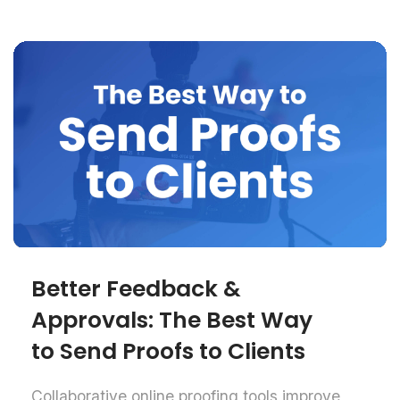
Better Feedback &
Approvals: The Best Way
to Send Proofs to Clients
Collaborative online proofing tools improve