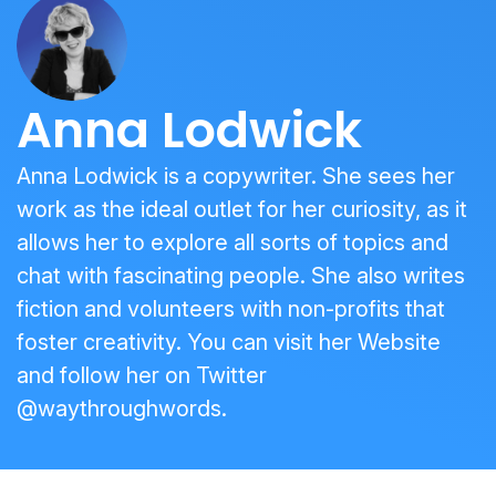
Anna Lodwick
Anna Lodwick is a copywriter. She sees her
work as the ideal outlet for her curiosity, as it
allows her to explore all sorts of topics and
chat with fascinating people. She also writes
fiction and volunteers with non-profits that
foster creativity. You can visit her
Website
and follow her on Twitter
@waythroughwords
.