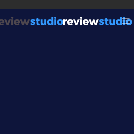
Skip to content