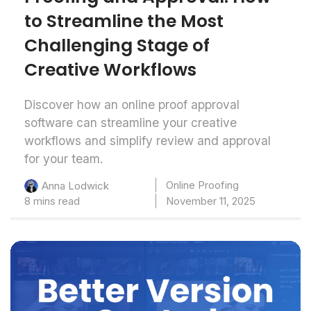
to Streamline the Most
Challenging Stage of
Creative Workflows
Discover how an online proof approval
software can streamline your creative
workflows and simplify review and approval
for your team.
Online Proofing
Anna Lodwick
8 mins read
November 11, 2025