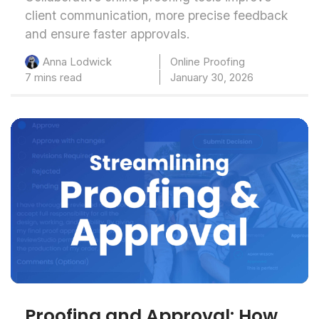
client communication, more precise feedback
and ensure faster approvals.
Online Proofing
Anna Lodwick
7 mins read
January 30, 2026
Proofing and Approval: How