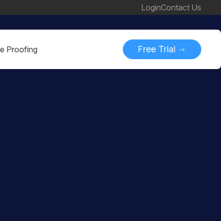
Login
Contact Us
Free Trial
ne Proofing