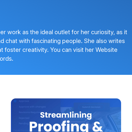
 work as the ideal outlet for her curiosity, as it
and chat with fascinating people. She also writes
t foster creativity. You can visit her
Website
ords
.