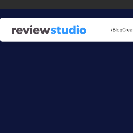
Skip to content
/Blog
Creat