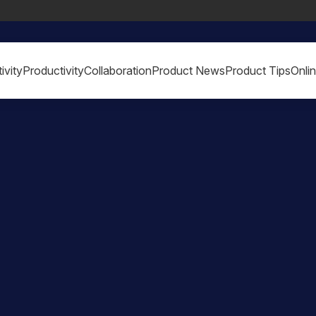
ivity
Productivity
Collaboration
Product News
Product Tips
Onli