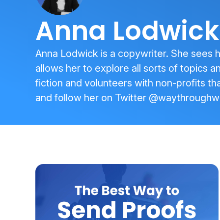
Anna Lodwick
Anna Lodwick is a copywriter. She sees her
allows her to explore all sorts of topics 
fiction and volunteers with non-profits tha
and follow her on Twitter
@waythroughw