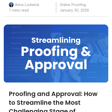
Online Proofing
Anna Lodwick
7 mins read
January 30, 2026
Proofing and Approval: How
to Streamline the Most
Challenging Stage of