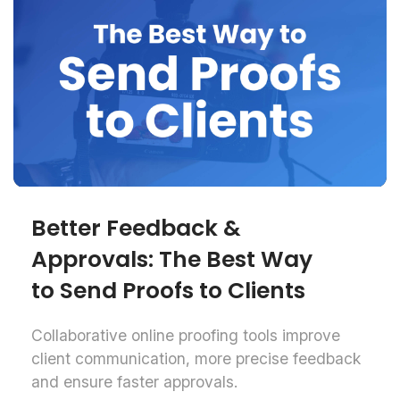
Better Feedback &
Approvals: The Best Way
to Send Proofs to Clients
Collaborative online proofing tools improve
client communication, more precise feedback
and ensure faster approvals.