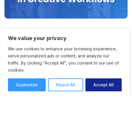
Eliminating File Version
We value your privacy
Confusion with Better Online
We use cookies to enhance your browsing experience,
Proofing
serve personalized ads or content, and analyze our
traffic. By clicking "Accept All", you consent to our use of
Anyone who’s ever added feedback to an
cookies.
outdated version – or had any decision maker
do so – can benefit from better version control
Customize
Reject All
Accept All
and version comparison tools.
Online Proofing
Anna Lodwick
7 mins read
September 19, 2025