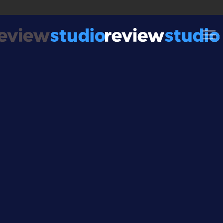
Skip to content