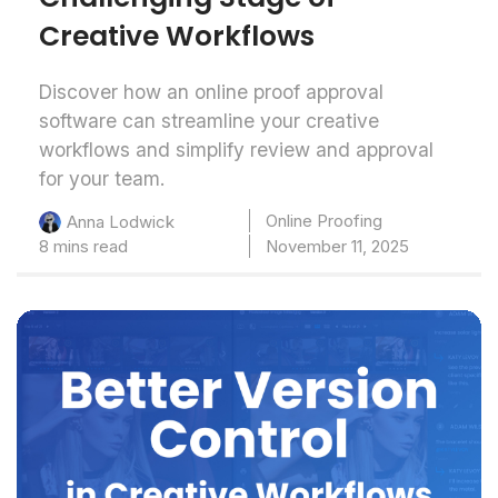
Creative Workflows
Discover how an online proof approval
software can streamline your creative
workflows and simplify review and approval
for your team.
Online Proofing
Anna Lodwick
8 mins read
November 11, 2025