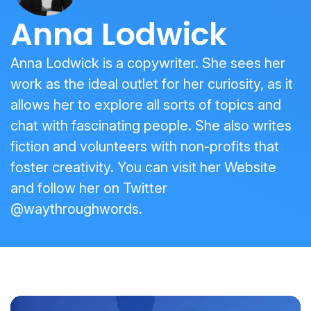
Anna Lodwick
Anna Lodwick is a copywriter. She sees her
work as the ideal outlet for her curiosity, as it
allows her to explore all sorts of topics and
chat with fascinating people. She also writes
fiction and volunteers with non-profits that
foster creativity. You can visit her
Website
and follow her on Twitter
@waythroughwords
.