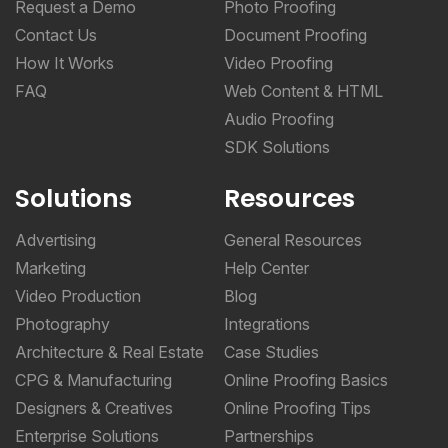
Request a Demo
Photo Proofing
Contact Us
Document Proofing
How It Works
Video Proofing
FAQ
Web Content & HTML
Audio Proofing
SDK Solutions
Solutions
Resources
Advertising
General Resources
Marketing
Help Center
Video Production
Blog
Photography
Integrations
Architecture & Real Estate
Case Studies
CPG & Manufacturing
Online Proofing Basics
Designers & Creatives
Online Proofing Tips
Enterprise Solutions
Partnerships