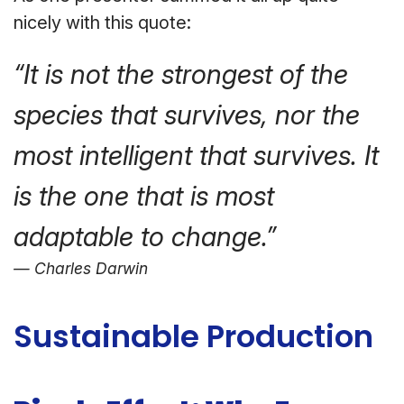
nicely with this quote:
“It is not the strongest of the
species that survives, nor the
most intelligent that survives. It
is the one that is most
adaptable to change.”
Charles Darwin
Sustainable Production