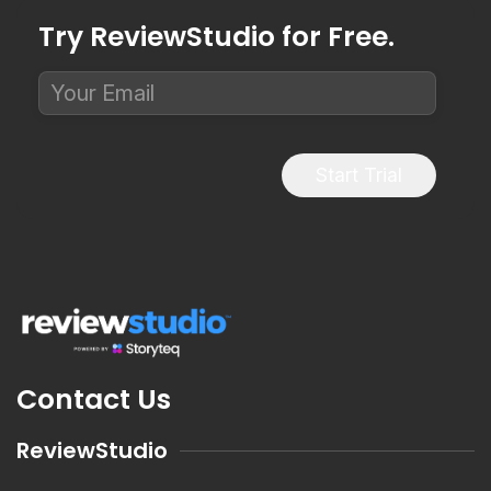
Try ReviewStudio for Free.
Start Trial
Contact Us
ReviewStudio