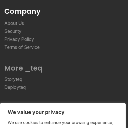
Company
About Us
Security
Privacy Policy
Terms of Service
More _teq
Storyteq
Deployteq
ReviewStudio © 2026 ReviewStudio All Rights
We value your privacy
Reserved
We use cookies to enhance your browsing experience,