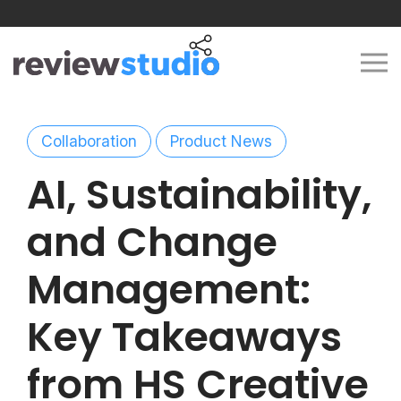
Skip to content
Collaboration
Product News
AI, Sustainability,
and Change
Management:
Key Takeaways
from HS Creative