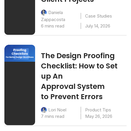
Daniela
Case Studies
Zappacosta
6 mins read
July 14, 2026
The Design Proofing
Checklist: How to Set
up An
Approval System
to Prevent Errors
Product Tips
Lori Noel
7 mins read
May 26, 2026