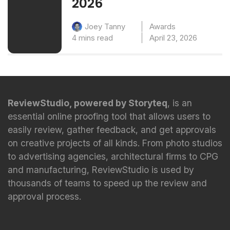
2026
Awards
Joey Tanny
4 mins read
April 23, 2026
ReviewStudio, powered by Storyteq
, is an
essential online proofing tool that allows users to
easily review, gather feedback, and get approvals
on creative projects of all kinds. From photo studios
to advertising agencies, architectural firms to CPG
and manufacturing, ReviewStudio is used by
thousands of teams to speed up the review and
approval process.