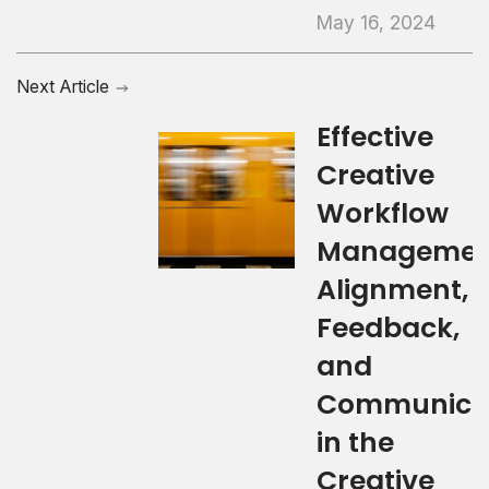
May 16, 2024
Next Article
Effective
Creative
Workflow
Managemen
Alignment,
Feedback,
and
Communica
in the
Creative