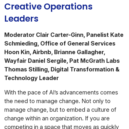
Creative Operations
Leaders
Moderator Clair Carter-Ginn, Panelist Kate
Schmieding, Office of General Services
Hoon Kin, Airbnb, Brianne Gallagher,
Wayfair Daniel Sergile, Pat McGrath Labs
Thomas Stilling, Digital Transformation &
Technology Leader
With the pace of AI’s advancements comes
the need to manage change. Not only to
manage change, but to embed a culture of
change within an organization. If you are
competing in a space that moves as quickly