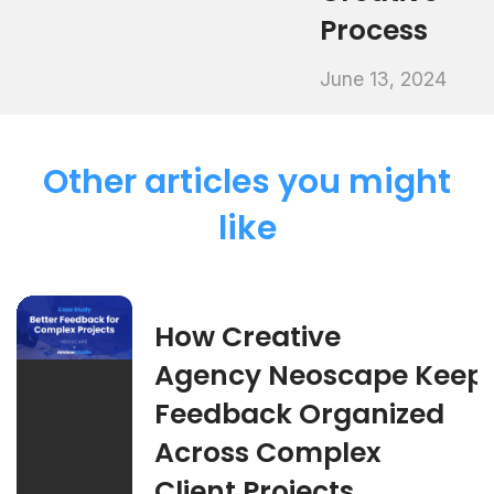
Process
June 13, 2024
Other articles you might
like
How Creative
Agency Neoscape Keep
Feedback Organized
Across Complex
Client Projects