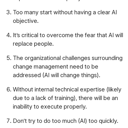
Too many start without having a clear AI
objective.
It’s critical to overcome the fear that AI will
replace people.
The organizational challenges surrounding
change management need to be
addressed (AI will change things).
Without internal technical expertise (likely
due to a lack of training), there will be an
inability to execute properly.
Don’t try to do too much (AI) too quickly.