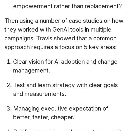
empowerment rather than replacement?
Then using a number of case studies on how
they worked with GenAI tools in multiple
campaigns, Travis showed that a common
approach requires a focus on 5 key areas:
Clear vision for AI adoption and change
management.
Test and learn strategy with clear goals
and measurements.
Managing executive expectation of
better, faster, cheaper.