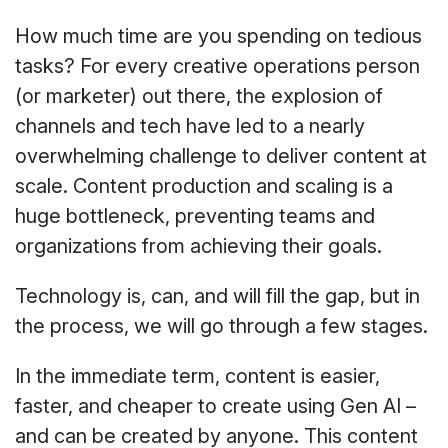
How much time are you spending on tedious
tasks? For every creative operations person
(or marketer) out there, the explosion of
channels and tech have led to a nearly
overwhelming challenge to deliver content at
scale. Content production and scaling is a
huge bottleneck, preventing teams and
organizations from achieving their goals.
Technology is, can, and will fill the gap, but in
the process, we will go through a few stages.
In the immediate term, content is easier,
faster, and cheaper to create using Gen AI –
and can be created by anyone. This content