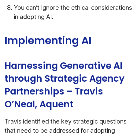
You can’t Ignore the ethical considerations
in adopting AI.
Implementing AI
Harnessing Generative AI
through Strategic Agency
Partnerships – Travis
O’Neal, Aquent
Travis identified the key strategic questions
that need to be addressed for adopting