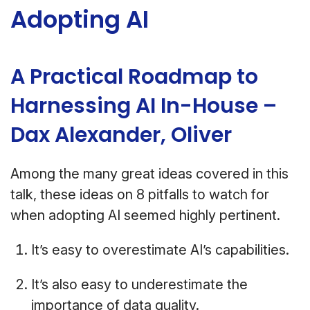
Adopting AI
A Practical Roadmap to
Harnessing AI In-House –
Dax Alexander, Oliver
Among the many great ideas covered in this
talk, these ideas on 8 pitfalls to watch for
when adopting AI seemed highly pertinent.
It’s easy to overestimate AI’s capabilities.
It’s also easy to underestimate the
importance of data quality.