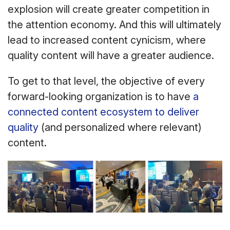
explosion will create greater competition in
the attention economy. And this will ultimately
lead to increased content cynicism, where
quality content will have a greater audience.
To get to that level, the objective of every
forward-looking organization is to have
a
connected content ecosystem to deliver
quality
(and personalized where relevant)
content.