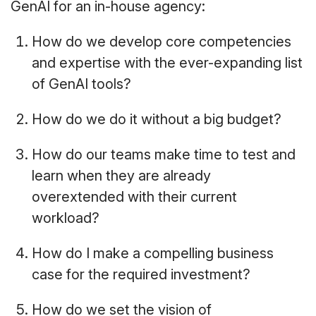
GenAI for an in-house agency:
How do we develop core competencies
and expertise with the ever-expanding list
of GenAI tools?
How do we do it without a big budget?
How do our teams make time to test and
learn when they are already
overextended with their current
workload?
How do I make a compelling business
case for the required investment?
How do we set the vision of