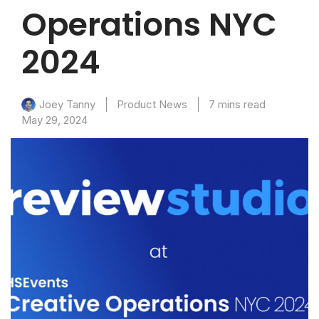
Operations NYC
2024
Product News
7 mins read
Joey Tanny
May 29, 2024