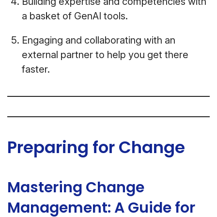
Building expertise and competencies with
a basket of GenAI tools.
Engaging and collaborating with an
external partner to help you get there
faster.
Preparing for Change
Mastering Change
Management: A Guide for