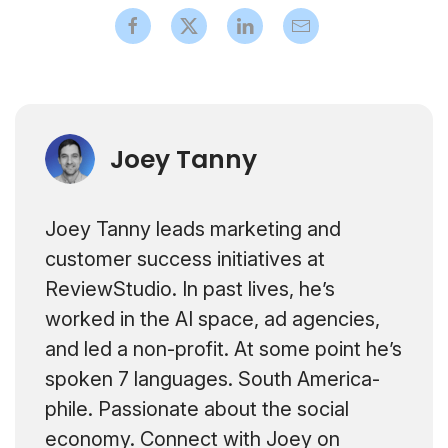
Joey Tanny
Joey Tanny leads marketing and
customer success initiatives at
ReviewStudio. In past lives, he’s
worked in the AI space, ad agencies,
and led a non-profit. At some point he’s
spoken 7 languages. South America-
phile. Passionate about the social
economy. Connect with Joey on