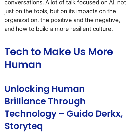
conversations. A lot of talk focused on AI, not
just on the tools, but on its impacts on the
organization, the positive and the negative,
and how to build a more resilient culture.
Tech to Make Us More
Human
Unlocking Human
Brilliance Through
Technology – Guido Derkx,
Storyteq