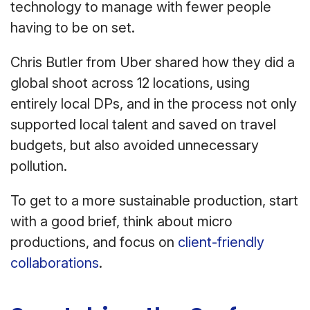
technology to manage with fewer people
having to be on set.
Chris Butler from Uber shared how they did a
global shoot across 12 locations, using
entirely local DPs, and in the process not only
supported local talent and saved on travel
budgets, but also avoided unnecessary
pollution.
To get to a more sustainable production, start
with a good brief, think about micro
productions, and focus on
client-friendly
collaborations
.