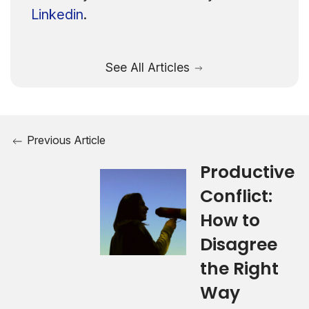
Linkedin
.
See All Articles
Previous Article
Productive
Conflict:
How to
Disagree
the Right
Way