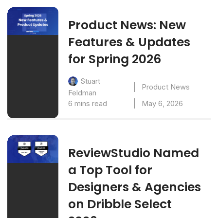
Product News: New
Features & Updates
for Spring 2026
Stuart
Product News
Feldman
6 mins read
May 6, 2026
ReviewStudio Named
a Top Tool for
Designers & Agencies
on Dribble Select