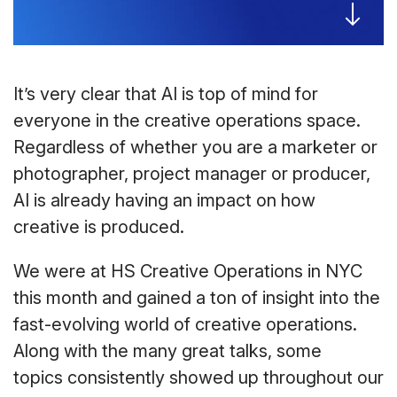
It’s very clear that AI is top of mind for
everyone in the creative operations space.
Regardless of whether you are a marketer or
photographer, project manager or producer,
AI is already having an impact on how
creative is produced.
We were at HS Creative Operations in NYC
this month and gained a ton of insight into the
fast-evolving world of creative operations.
Along with the many great talks, some
topics consistently showed up throughout our