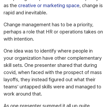
as the
creative or marketing space
, change is
rapid and inevitable.
Change management has to be a priority,
perhaps a role that HR or operations takes on
with intention.
One idea was to identify where people in
your organization have other complementary
skill sets. One presenter shared that during
covid, when faced with the prospect of mass
layoffs, they instead figured out what their
teams’ untapped skills were and managed to
work around that.
As one presenter summed it all up quite