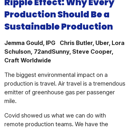
Ripple Effect: Why Every
Production Should Be a
Sustainable Production
Jemma Gould, IPG Chris Butler, Uber, Lora
Schulson, 72andSunny, Steve Cooper,
Craft Worldwide
The biggest environmental impact on a
production is travel. Air travel is a tremendous
emitter of greenhouse gas per passenger
mile.
Covid showed us what we can do with
remote production teams. We have the