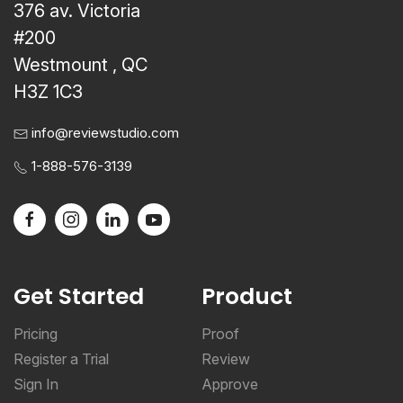
376 av. Victoria
#200
Westmount , QC
H3Z 1C3
info@reviewstudio.com
1-888-576-3139
Get Started
Product
Pricing
Proof
Register a Trial
Review
Sign In
Approve