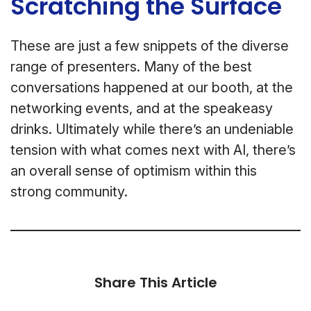
Scratching the Surface
These are just a few snippets of the diverse
range of presenters. Many of the best
conversations happened at our booth, at the
networking events, and at the speakeasy
drinks. Ultimately while there’s an undeniable
tension with what comes next with AI, there’s
an overall sense of optimism within this
strong community.
Share This Article