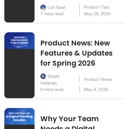
Product Tips
Lori Noel
7 mins read
May 26, 2026
Product News: New
Features & Updates
for Spring 2026
Stuart
Product News
Feldman
6 mins read
May 6, 2026
Why Your Team
Needs a Digital