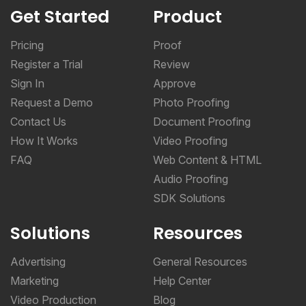
Get Started
Product
Pricing
Proof
Register a Trial
Review
Sign In
Approve
Request a Demo
Photo Proofing
Contact Us
Document Proofing
How It Works
Video Proofing
FAQ
Web Content & HTML
Audio Proofing
SDK Solutions
Solutions
Resources
Advertising
General Resources
Marketing
Help Center
Video Production
Blog