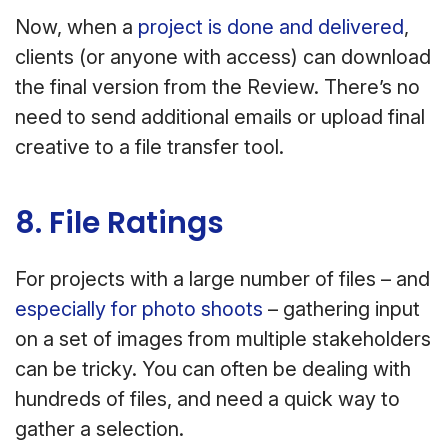
Now, when a
project is done and delivered
,
clients (or anyone with access) can download
the final version from the Review. There’s no
need to send additional emails or upload final
creative to a file transfer tool.
8. File Ratings
For projects with a large number of files – and
especially for photo shoots
– gathering input
on a set of images from multiple stakeholders
can be tricky. You can often be dealing with
hundreds of files, and need a quick way to
gather a selection.