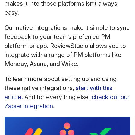
makes it into those platforms isn’t always
easy.
Our native integrations make it simple to sync
feedback to your team’s preferred PM
platform or app. ReviewStudio allows you to
integrate with a range of PM platforms like
Monday, Asana, and Wrike.
To learn more about setting up and using
these native integrations,
start with this
article.
And for everything else,
check out our
Zapier integration
.