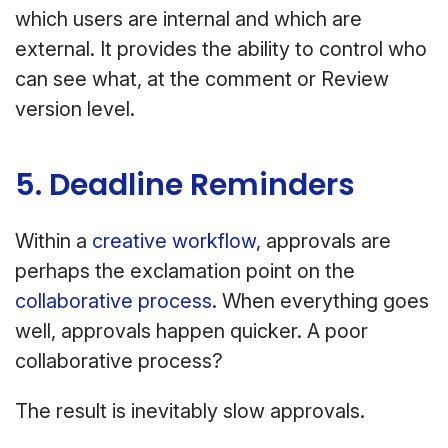
which users are internal and which are
external. It provides the ability to control who
can see what, at the comment or Review
version level.
5. Deadline Reminders
Within a
creative workflow
, approvals are
perhaps the exclamation point on the
collaborative process
. When everything goes
well, approvals happen quicker. A poor
collaborative process?
The result is inevitably slow approvals.