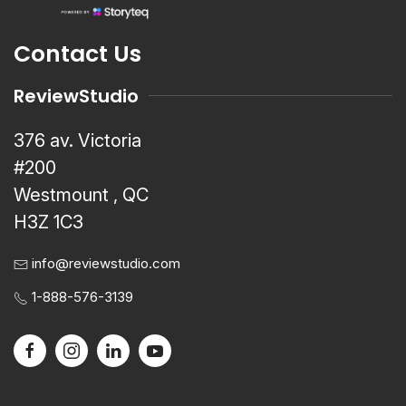
Contact Us
ReviewStudio
376 av. Victoria
#200
Westmount , QC
H3Z 1C3
info@reviewstudio.com
1-888-576-3139