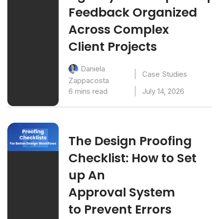
Feedback Organized
Across Complex
Client Projects
Daniela
Case Studies
Zappacosta
6 mins read
July 14, 2026
The Design Proofing
Checklist: How to Set
up An
Approval System
to Prevent Errors