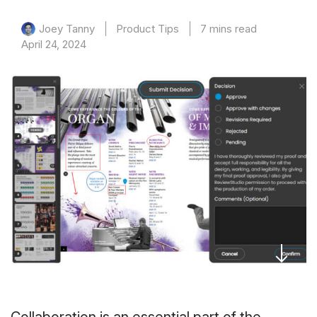
Product Tips
7 mins read
Joey Tanny
April 24, 2024