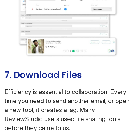
7. Download Files
Efficiency is essential to collaboration. Every
time you need to send another email, or open
a new tool, it creates a lag. Many
ReviewStudio users used file sharing tools
before they came to us.