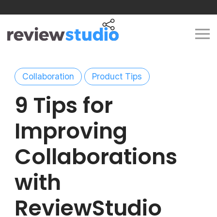
Skip to content
Collaboration
Product Tips
9 Tips for
Improving
Collaborations
with
ReviewStudio