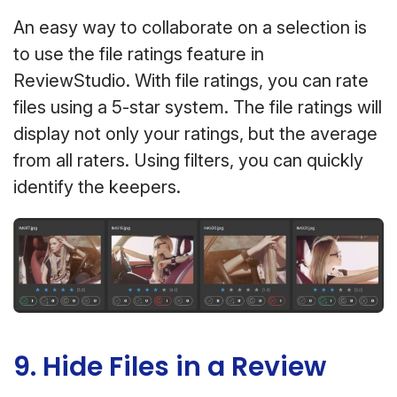
An easy way to collaborate on a selection is
to use the file ratings feature in
ReviewStudio. With file ratings, you can rate
files using a 5-star system. The file ratings will
display not only your ratings, but the average
from all raters. Using filters, you can quickly
identify the keepers.
9. Hide Files in a Review