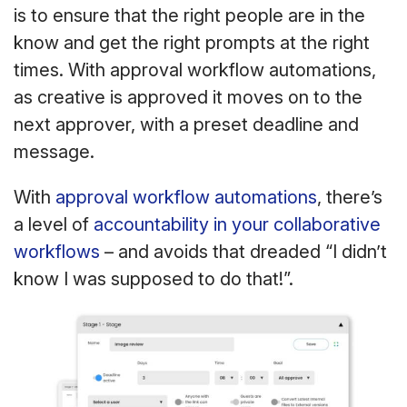
is to ensure that the right people are in the
know and get the right prompts at the right
times. With approval workflow automations,
as creative is approved it moves on to the
next approver, with a preset deadline and
message.
With
approval workflow automations
, there’s
a level of
accountability in your collaborative
workflows
– and avoids that dreaded “I didn’t
know I was supposed to do that!”.