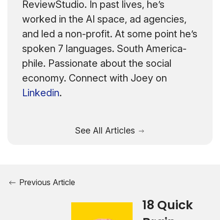
ReviewStudio. In past lives, he’s
worked in the AI space, ad agencies,
and led a non-profit. At some point he’s
spoken 7 languages. South America-
phile. Passionate about the social
economy. Connect with Joey on
Linkedin
.
See All Articles
Previous Article
18 Quick