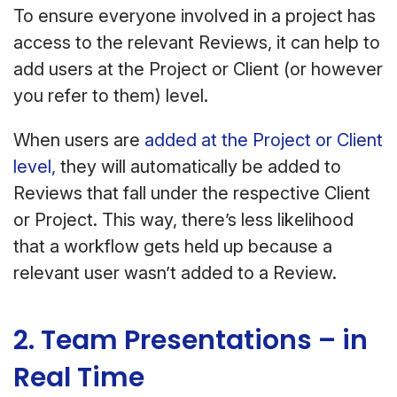
To ensure everyone involved in a project has
access to the relevant Reviews, it can help to
add users at the Project or Client (or however
you refer to them) level.
When users are
added at the Project or Client
level,
they will automatically be added to
Reviews that fall under the respective Client
or Project. This way, there’s less likelihood
that a workflow gets held up because a
relevant user wasn’t added to a Review.
2. Team Presentations – in
Real Time