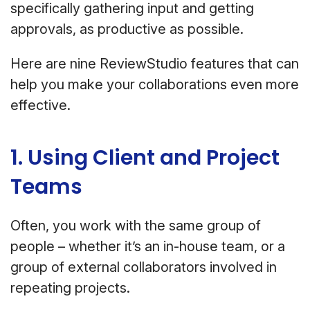
specifically gathering input and getting
approvals, as productive as possible.
Here are nine ReviewStudio features that can
help you make your collaborations even more
effective.
1. Using Client and Project
Teams
Often, you work with the same group of
people – whether it’s an in-house team, or a
group of external collaborators involved in
repeating projects.