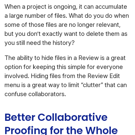
When a project is ongoing, it can accumulate
a large number of files. What do you do when
some of those files are no longer relevant,
but you don’t exactly want to delete them as
you still need the history?
The ability to hide files in a Review is a great
option for keeping this simple for everyone
involved. Hiding files from the Review Edit
menu is a great way to limit “clutter” that can
confuse collaborators.
Better Collaborative
Proofing for the Whole