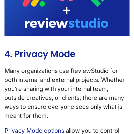
4. Privacy Mode
Many organizations use ReviewStudio for
both internal and external projects. Whether
you’re sharing with your internal team,
outside creatives, or clients, there are many
ways to ensure everyone sees only what is
meant for them.
Privacy Mode options
allow you to control