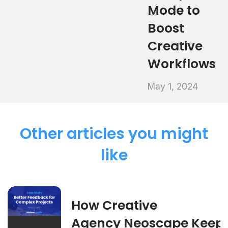
Mode to
Boost
Creative
Workflows
May 1, 2024
Other articles you might
like
How Creative
Agency Neoscape Keep