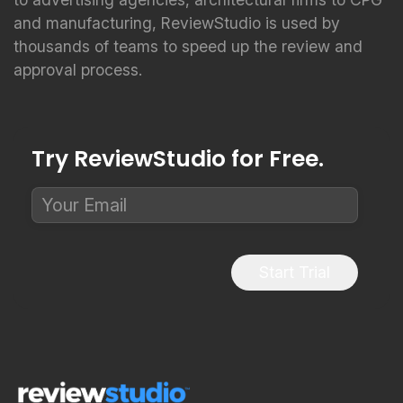
and manufacturing, ReviewStudio is used by
thousands of teams to speed up the review and
approval process.
Try ReviewStudio for Free.
Start Trial