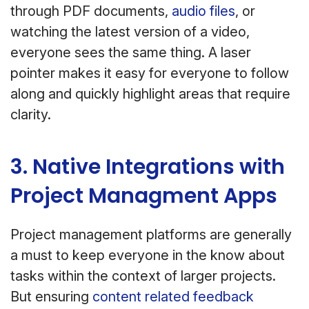
through PDF documents,
audio files
, or
watching the latest version of a video,
everyone sees the same thing. A laser
pointer makes it easy for everyone to follow
along and quickly highlight areas that require
clarity.
3. Native Integrations with
Project Managment Apps
Project management platforms are generally
a must to keep everyone in the know about
tasks within the context of larger projects.
But ensuring
content related feedback