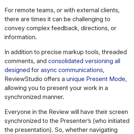
For remote teams, or with external clients,
there are times it can be challenging to
convey complex feedback, directions, or
information.
In addition to precise markup tools, threaded
comments, and
consolidated versioning all
designed
for
async communications
,
ReviewStudio offers a
unique Present Mode,
allowing you to present your work in a
synchronized manner.
Everyone in the Review will have their screen
synchronized to the Presenter’s (who initiated
the presentation). So, whether navigating