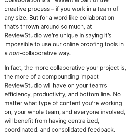
Collaboration is an essential part of the
creative process – if you work in a team of
any size. But for a word like collaboration
that’s thrown around so much, at
ReviewStudio we’re unique in saying it’s
impossible to use our online proofing tools in
a
non
-collaborative way.
In fact, the more collaborative your project is,
the more of a compounding impact
ReviewStudio will have on your team’s
efficiency, productivity, and bottom line. No
matter what type of content you’re working
on, your whole team, and everyone involved,
will benefit from having centralized,
coordinated, and consolidated feedback.