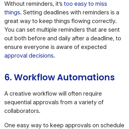
Without reminders, it’s
too easy to miss
things
. Setting deadlines with reminders is a
great way to keep things flowing correctly.
You can set multiple reminders that are sent
out both before and daily after a deadline, to
ensure everyone is aware of expected
approval decisions
.
6. Workflow Automations
A creative workflow will often require
sequential approvals from a variety of
collaborators.
One easy way to keep approvals on schedule