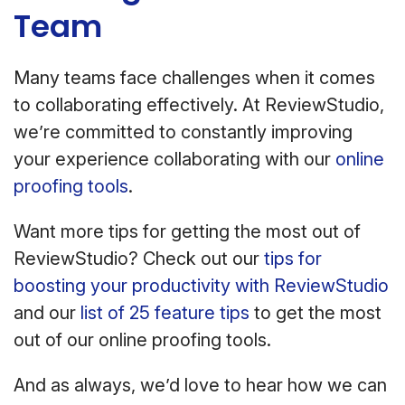
Team
Many teams face challenges when it comes
to collaborating effectively. At ReviewStudio,
we’re committed to constantly improving
your experience collaborating with our
online
proofing tools
.
Want more tips for getting the most out of
ReviewStudio? Check out our
tips for
boosting your productivity with ReviewStudio
and our
list of 25 feature tips
to get the most
out of our online proofing tools.
And as always, we’d love to hear how we can