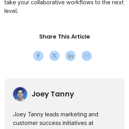
take your collaborative workflows to the next
level.
Share This Article
Joey Tanny
Joey Tanny leads marketing and
customer success initiatives at