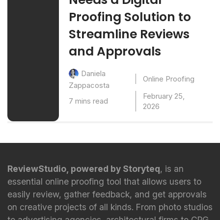
Proofing Solution to
Streamline Reviews
and Approvals
Daniela
Online Proofing
Zappacosta
February 25,
7 mins read
2026
ReviewStudio, powered by Storyteq
, is an
essential online proofing tool that allows users to
easily review, gather feedback, and get approvals
on creative projects of all kinds. From photo studios
to advertising agencies, architectural firms to CPG