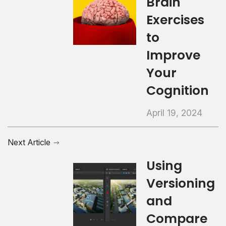
Brain
Exercises
to
Improve
Your
Cognition
April 19, 2024
Next Article
Using
Versioning
and
Compare