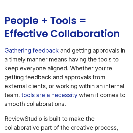
People + Tools =
Effective Collaboration
Gathering feedback
and getting approvals in
a timely manner means having the tools to
keep everyone aligned. Whether you’re
getting feedback and approvals from
external clients, or working within an internal
team,
tools are a necessity
when it comes to
smooth collaborations.
ReviewStudio is built to make the
collaborative part of the creative process,