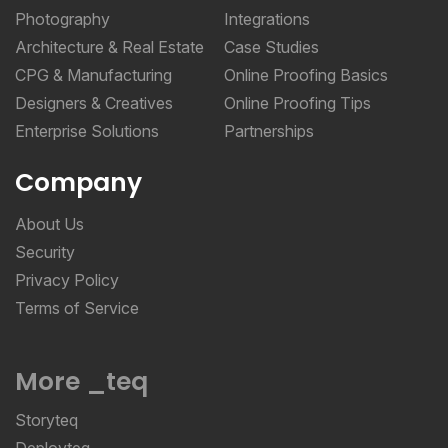
Photography
Integrations
Architecture & Real Estate
Case Studies
CPG & Manufacturing
Online Proofing Basics
Designers & Creatives
Online Proofing Tips
Enterprise Solutions
Partnerships
Company
About Us
Security
Privacy Policy
Terms of Service
More _teq
Storyteq
Deployteq