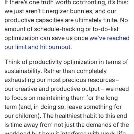
If there’s one truth worth confronting, it’s this:
we just aren’t Energizer bunnies, and our
productive capacities are ultimately finite. No
amount of schedule-hacking or to-do-list
optimization can save us once
we’ve reached
our limit and hit burnout.
Think of productivity optimization in terms of
sustainability. Rather than completely
exhausting our most precious resources –
our creative and productive output – we need
to focus on maintaining them for the long
term (and, in doing so, leave something for
our children). The healthiest habit to this end
is time away from not just the demands of the
workload but how it interferes with work-life