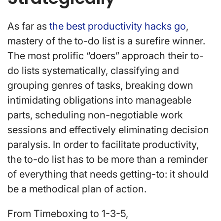
As far as
the best productivity hacks go
,
mastery of the to-do list is a surefire winner.
The most prolific “doers” approach their to-
do lists systematically, classifying and
grouping genres of tasks, breaking down
intimidating obligations into manageable
parts, scheduling non-negotiable work
sessions and effectively eliminating decision
paralysis. In order to facilitate productivity,
the to-do list has to be more than a reminder
of everything that needs getting-to: it should
be a methodical plan of action.
From Timeboxing to 1-3-5,