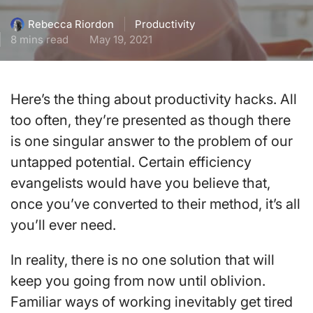
Productivity
Rebecca Riordon
8 mins read
May 19, 2021
Here’s the thing about productivity hacks. All
too often, they’re presented as though there
is one singular answer to the problem of our
untapped potential. Certain efficiency
evangelists would have you believe that,
once you’ve converted to their method, it’s all
you’ll ever need.
In reality, there is no one solution that will
keep you going from now until oblivion.
Familiar ways of working inevitably get tired