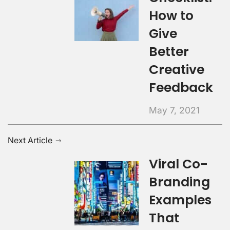
How to
Give
Better
Creative
Feedback
May 7, 2021
Next Article
Viral Co-
Branding
Examples
That