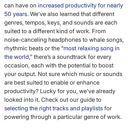
can have on
increased productivity for nearly
50 years
. We’ve also learned that different
genres, tempos, keys, and sounds are each
suited to a different kind of work. From
noise-canceling headphones to whale songs,
rhythmic beats or the “
most relaxing song in
the world
,” there’s a soundtrack for every
occasion, each with the potential to boost
your output. Not sure which music or sounds
are best suited to enable or enhance
productivity? Lucky for you, we’ve already
looked into it. Check out our guide to
selecting the right tracks and playlists
for
powering through a particular genre of work.