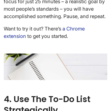
focus for just 25 minutes – a realistic goal by
most people’s standards – you will have
accomplished something. Pause, and repeat.
Want to try it out? There’s
a Chrome
extension
to get you started.
4. Use The To-Do List
Strategically