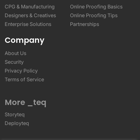
CPG & Manufacturing
Online Proofing Basics
Designers & Creatives
Online Proofing Tips
Enterprise Solutions
Partnerships
Company
About Us
Security
Privacy Policy
Terms of Service
More _teq
Storyteq
Deployteq