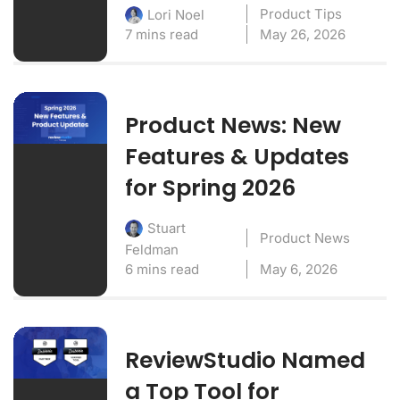
Product Tips
Lori Noel
7 mins read
May 26, 2026
Product News: New
Features & Updates
for Spring 2026
Stuart
Product News
Feldman
6 mins read
May 6, 2026
ReviewStudio Named
a Top Tool for