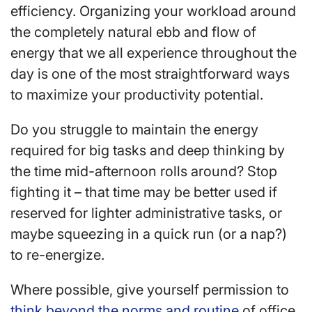
efficiency. Organizing your workload around
the completely natural ebb and flow of
energy that we all experience throughout the
day is one of the most straightforward ways
to maximize your productivity potential.
Do you struggle to maintain the energy
required for big tasks and deep thinking by
the time mid-afternoon rolls around? Stop
fighting it – that time may be better used if
reserved for lighter administrative tasks, or
maybe squeezing in a quick run (or a nap?)
to re-energize.
Where possible, give yourself permission to
think beyond the norms and routine
of office