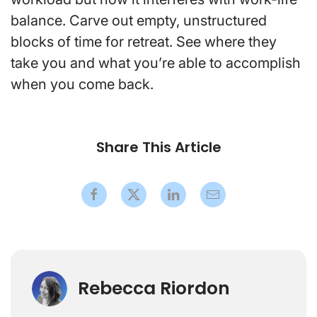
balance. Carve out empty, unstructured
blocks of time for retreat. See where they
take you and what you’re able to accomplish
when you come back.
Share This Article
Rebecca Riordon