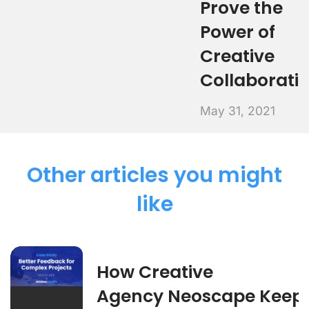
Prove the
Power of
Creative
Collaborati
May 31, 2021
Other articles you might
like
How Creative
Agency Neoscape Keep