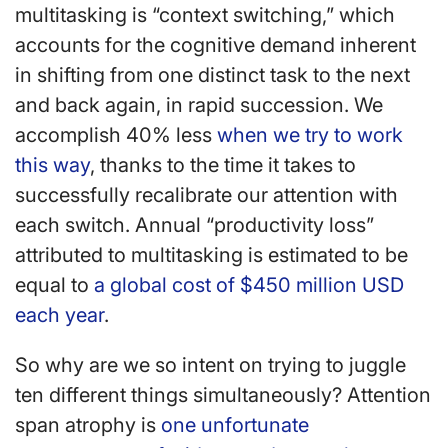
multitasking is “context switching,” which
accounts for the cognitive demand inherent
in shifting from one distinct task to the next
and back again, in rapid succession. We
accomplish 40% less
when we try to work
this way
, thanks to the time it takes to
successfully recalibrate our attention with
each switch. Annual “productivity loss”
attributed to multitasking is estimated to be
equal to
a global cost of $450 million USD
each year
.
So why are we so intent on trying to juggle
ten different things simultaneously? Attention
span atrophy is
one unfortunate