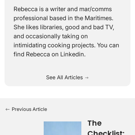
Rebecca is a writer and mar/comms
professional based in the Maritimes.
She likes libraries, good and bad TV,
and occasionally taking on
intimidating cooking projects. You can
find Rebecca on Linkedin.
See All Articles
Previous Article
The
Checklist: