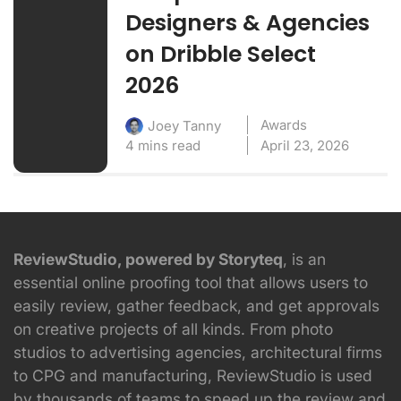
Designers & Agencies
on Dribble Select
2026
Awards
Joey Tanny
4 mins read
April 23, 2026
ReviewStudio, powered by Storyteq
, is an
essential online proofing tool that allows users to
easily review, gather feedback, and get approvals
on creative projects of all kinds. From photo
studios to advertising agencies, architectural firms
to CPG and manufacturing, ReviewStudio is used
by thousands of teams to speed up the review and