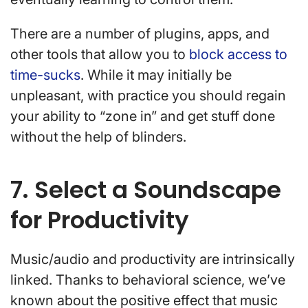
There are a number of plugins, apps, and
other tools that allow you to
block access to
time-sucks
. While it may initially be
unpleasant, with practice you should regain
your ability to “zone in” and get stuff done
without the help of blinders.
7. Select a Soundscape
for Productivity
Music/audio and productivity are intrinsically
linked. Thanks to behavioral science, we’ve
known about the positive effect that music