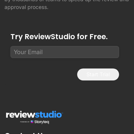
approval process.
Try ReviewStudio for Free.
Start Trial