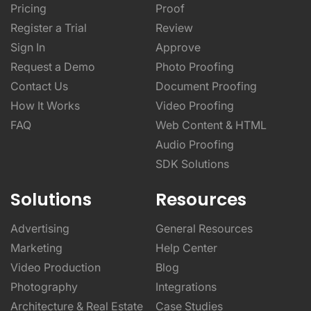
Pricing
Proof
Register a Trial
Review
Sign In
Approve
Request a Demo
Photo Proofing
Contact Us
Document Proofing
How It Works
Video Proofing
FAQ
Web Content & HTML
Audio Proofing
SDK Solutions
Solutions
Resources
Advertising
General Resources
Marketing
Help Center
Video Production
Blog
Photography
Integrations
Architecture & Real Estate
Case Studies