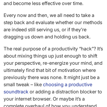
and become less effective over time.
Every now and then, we all need to take a
step back and evaluate whether our methods
are indeed still serving us, or if they’re
dragging us down and holding us back.
The real purpose of a productivity “hack”? It’s
about mixing things up just enough to shift
your perspective, re-energize your mind, and
ultimately find that bit of motivation where
previously there was none. It might just be a
small tweak – like
choosing a productive
soundtrack
or adding a distraction blocker to
your internet browser. Or maybe it’s a
complete overhaul of how you understand