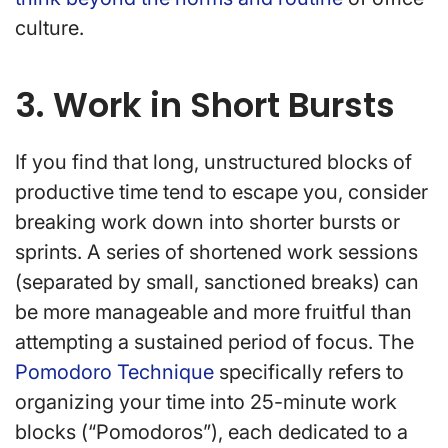
culture.
3. Work in Short Bursts
If you find that long, unstructured blocks of
productive time tend to escape you, consider
breaking work down into shorter bursts or
sprints. A series of shortened work sessions
(separated by small, sanctioned breaks) can
be more manageable and more fruitful than
attempting a sustained period of focus. The
Pomodoro Technique
specifically refers to
organizing your time into 25-minute work
blocks (“Pomodoros”), each dedicated to a