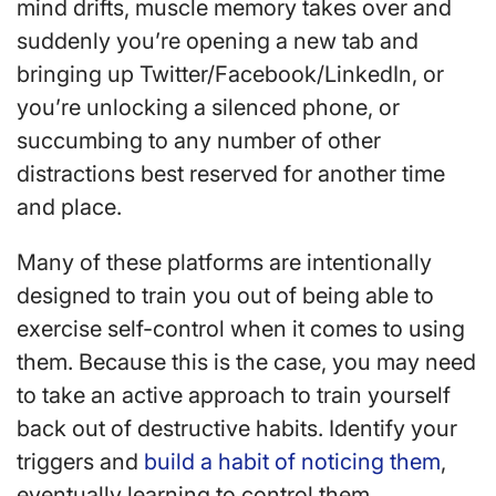
mind drifts, muscle memory takes over and
suddenly you’re opening a new tab and
bringing up Twitter/Facebook/LinkedIn, or
you’re unlocking a silenced phone, or
succumbing to any number of other
distractions best reserved for another time
and place.
Many of these platforms are intentionally
designed to train you out of being able to
exercise self-control when it comes to using
them. Because this is the case, you may need
to take an active approach to train yourself
back out of destructive habits. Identify your
triggers and
build a habit of noticing them
,
eventually learning to control them.