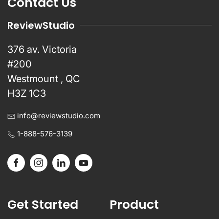
Contact Us
ReviewStudio
376 av. Victoria
#200
Westmount , QC
H3Z 1C3
info@reviewstudio.com
1-888-576-3139
Get Started
Product