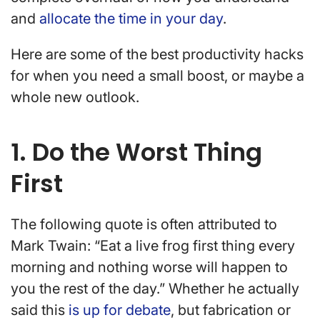
and
allocate the time in your day
.
Here are some of the best productivity hacks
for when you need a small boost, or maybe a
whole new outlook.
1. Do the Worst Thing
First
The following quote is often attributed to
Mark Twain: “Eat a live frog first thing every
morning and nothing worse will happen to
you the rest of the day.” Whether he actually
said this
is up for debate
, but fabrication or