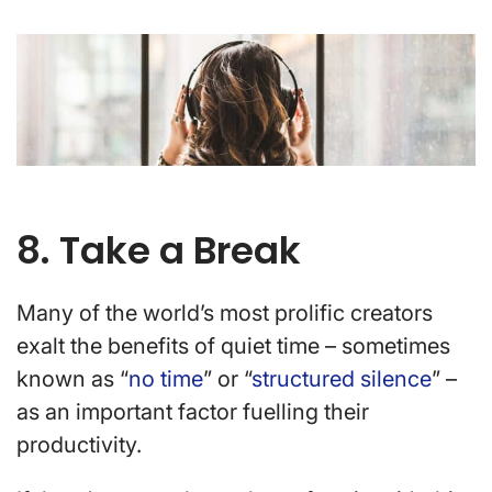
8. Take a Break
Many of the world’s most prolific creators
exalt the benefits of quiet time – sometimes
known as “
no time
” or “
structured silence
” –
as an important factor fuelling their
productivity.