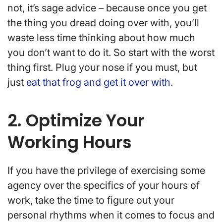
not, it’s sage advice – because once you get
the thing you dread doing over with, you’ll
waste less time thinking about how much
you don’t want to do it. So start with the worst
thing first. Plug your nose if you must, but
just
eat that frog and get it over with
.
2. Optimize Your
Working Hours
If you have the privilege of exercising some
agency over the specifics of your hours of
work, take the time to figure out your
personal rhythms when it comes to focus and