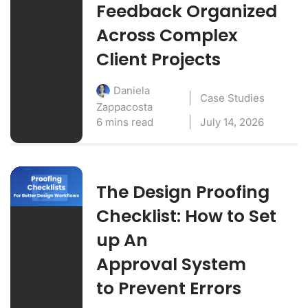
Feedback Organized
Across Complex
Client Projects
Daniela
Case Studies
Zappacosta
6 mins read
July 14, 2026
The Design Proofing
Checklist: How to Set
up An
Approval System
to Prevent Errors