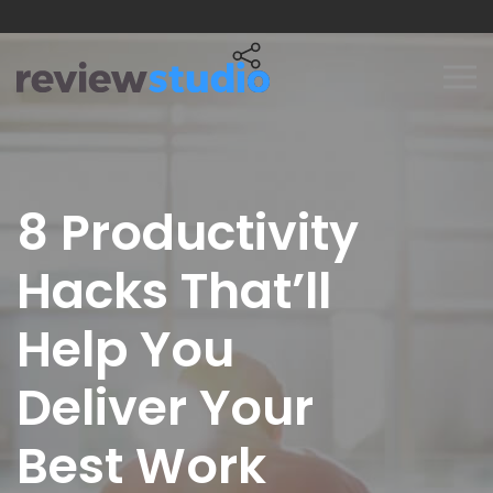
Skip to content
8 Productivity
Hacks That’ll
Help You
Deliver Your
Best Work