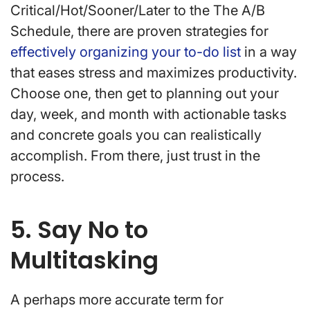
Critical/Hot/Sooner/Later to the The A/B
Schedule, there are proven strategies for
effectively organizing your to-do list
in a way
that eases stress and maximizes productivity.
Choose one, then get to planning out your
day, week, and month with actionable tasks
and concrete goals you can realistically
accomplish. From there, just trust in the
process.
5. Say No to
Multitasking
A perhaps more accurate term for