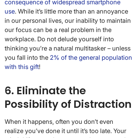
consequence of widespread smartphone
use
. While it’s little more than an annoyance
in our personal lives, our inability to maintain
our focus can be a real problem in the
workplace. Do not delude yourself into
thinking you’re a natural multitasker – unless
you fall into the
2% of the general population
with this gift
!
6. Eliminate the
Possibility of Distraction
When it happens, often you don’t even
realize you’ve done it until it’s too late. Your