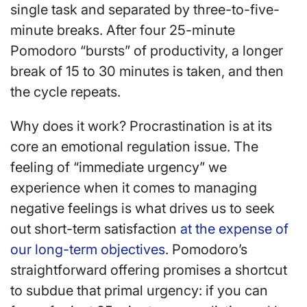
single task and separated by three-to-five-
minute breaks. After four 25-minute
Pomodoro “bursts” of productivity, a longer
break of 15 to 30 minutes is taken, and then
the cycle repeats.
Why does it work? Procrastination is at its
core an emotional regulation issue. The
feeling of “immediate urgency” we
experience when it comes to managing
negative feelings is what drives us to seek
out short-term satisfaction
at the expense of
our long-term objectives
. Pomodoro’s
straightforward offering promises a shortcut
to subdue that primal urgency: if you can