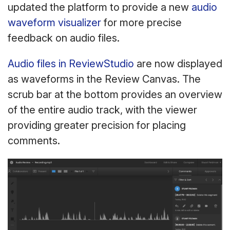
updated the platform to provide a new
audio
waveform visualizer
for more precise
feedback on audio files.
Audio files in ReviewStudio
are now displayed
as waveforms in the Review Canvas. The
scrub bar at the bottom provides an overview
of the entire audio track, with the viewer
providing greater precision for placing
comments.