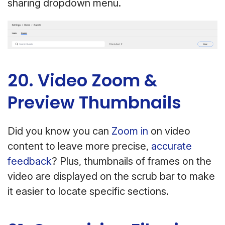
sharing dropdown menu.
20. Video Zoom &
Preview Thumbnails
Did you know you can
Zoom in
on video
content to leave more precise,
accurate
feedback
? Plus, thumbnails of frames on the
video are displayed on the scrub bar to make
it easier to locate specific sections.