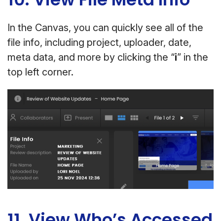
In the Canvas, you can quickly see all of the
file info, including project, uploader, date,
meta data, and more by clicking the “
i
” in the
top left corner.
11. View Who’s Accessed