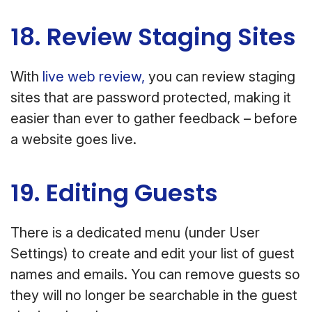
18. Review Staging Sites
With
live web review,
you can review staging
sites that are password protected, making it
easier than ever to gather feedback – before
a website goes live.
19. Editing Guests
There is a dedicated menu (under User
Settings) to create and edit your list of guest
names and emails. You can remove guests so
they will no longer be searchable in the guest