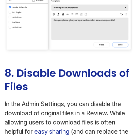
8. Disable Downloads of
Files
In the Admin Settings, you can disable the
download of original files in a Review. While
allowing users to download files is often
helpful for
easy sharing
(and can replace the