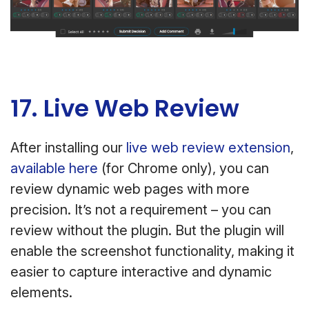
17. Live Web Review
After installing our
live web review extension
,
available here
(for Chrome only), you can
review dynamic web pages with more
precision. It’s not a requirement – you can
review without the plugin. But the plugin will
enable the screenshot functionality, making it
easier to capture interactive and dynamic
elements.