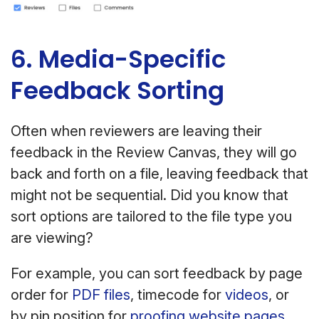
6. Media-Specific
Feedback Sorting
Often when reviewers are leaving their
feedback in the Review Canvas, they will go
back and forth on a file, leaving feedback that
might not be sequential. Did you know that
sort options are tailored to the file type you
are viewing?
For example, you can sort feedback by page
order for
PDF files
, timecode for
videos
, or
by pin position for
proofing website pages
.