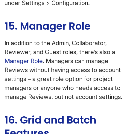
under Settings > Configuration.
15. Manager Role
In addition to the Admin, Collaborator,
Reviewer, and Guest roles, there’s also a
Manager Role
. Managers can manage
Reviews without having access to account
settings – a great role option for project
managers or anyone who needs access to
manage Reviews, but not account settings.
16. Grid and Batch
Features