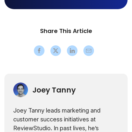
Share This Article
Joey Tanny
Joey Tanny leads marketing and
customer success initiatives at
ReviewStudio. In past lives, he’s