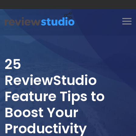
Skip to content
25
ReviewStudio
Feature Tips to
Boost Your
Productivity