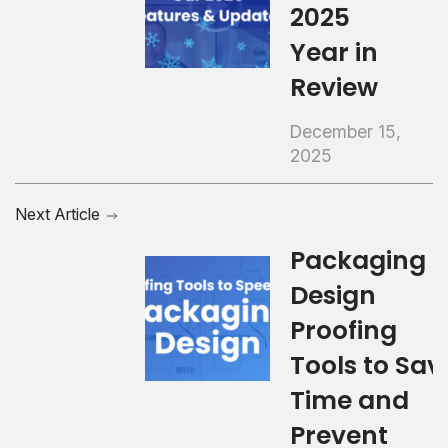
2025
Year in
Review
December 15,
2025
Next Article
Packaging
Design
Proofing
Tools to Sav
Time and
Prevent