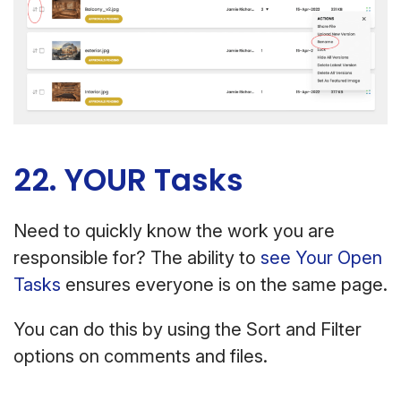
22. YOUR Tasks
Need to quickly know the work you are
responsible for? The ability to
see Your Open
Tasks
ensures everyone is on the same page.
You can do this by using the Sort and Filter
options on comments and files.