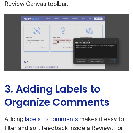
Review Canvas toolbar.
3. Adding Labels to
Organize Comments
Adding
labels to comments
makes it easy to
filter and sort feedback inside a Review. For