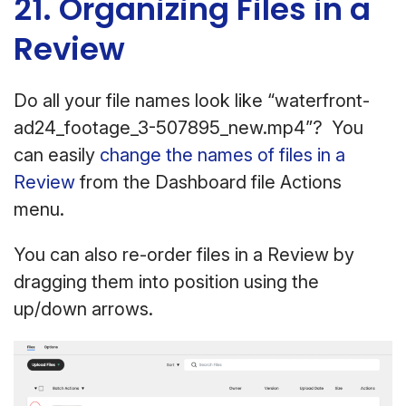
21. Organizing Files in a
Review
Do all your file names look like “waterfront-
ad24_footage_3-507895_new.mp4”? You
can easily
change the names of files in a
Review
from the Dashboard file Actions
menu.
You can also re-order files in a Review by
dragging them into position using the
up/down arrows.