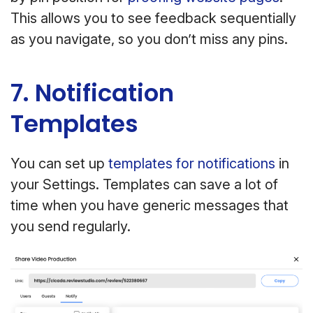
This allows you to see feedback sequentially
as you navigate, so you don’t miss any pins.
7. Notification
Templates
You can set up
templates for notifications
in
your Settings. Templates can save a lot of
time when you have generic messages that
you send regularly.