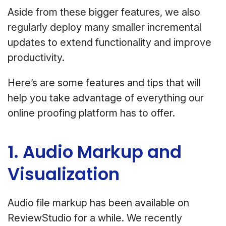
Aside from these bigger features, we also
regularly deploy many smaller incremental
updates to extend functionality and improve
productivity.
Here’s are some features and tips that will
help you take advantage of everything our
online proofing platform has to offer.
1. Audio Markup and
Visualization
Audio file markup has been available on
ReviewStudio for a while. We recently