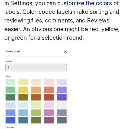
In Settings, you can
customize the colors of
labels
. Color-coded labels make sorting and
reviewing files, comments, and Reviews
easier. An obvious one might be red, yellow,
or green for a selection round.