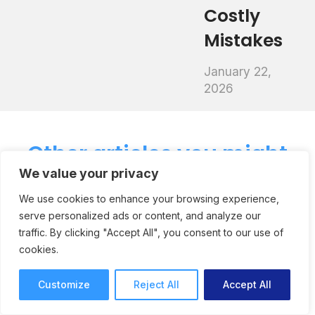
Costly
Mistakes
January 22,
2026
Other articles you might
We value your privacy
like
We use cookies to enhance your browsing experience,
serve personalized ads or content, and analyze our
traffic. By clicking "Accept All", you consent to our use of
How Creative
cookies.
Agency Neoscape Keep
Customize
Reject All
Accept All
Feedback Organized