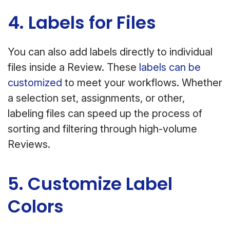
4. Labels for Files
You can also add labels directly to individual
files inside a Review. These
labels can be
customized
to meet your workflows. Whether
a selection set, assignments, or other,
labeling files can speed up the process of
sorting and filtering through high-volume
Reviews.
5. Customize Label
Colors