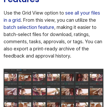
Use the Grid View option to
see all your files
in a grid
. From this view, you can utilize the
batch selection feature
, making it easier to
batch-select files for download, ratings,
comments, tasks, approvals, or tags. You can
also export a print-ready archive of the
feedback and approval history.