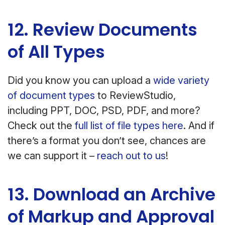
12. Review Documents
of All Types
Did you know you can upload a
wide variety
of document types
to ReviewStudio,
including PPT, DOC, PSD, PDF, and more?
Check out the
full list of file types here
. And if
there’s a format you don’t see, chances are
we can support it –
reach out to us
!
13. Download an Archive
of Markup and Approval