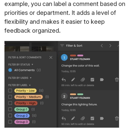
example, you can label a comment based on
priorities or department. It adds a level of
flexibility and makes it easier to keep
feedback organized.