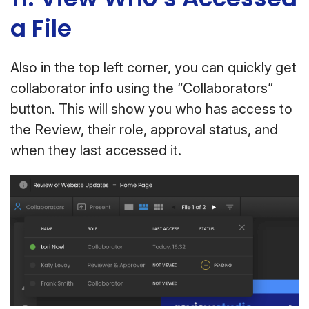
a File
Also in the top left corner, you can quickly get
collaborator info using the “Collaborators”
button. This will show you who has access to
the Review, their role, approval status, and
when they last accessed it.