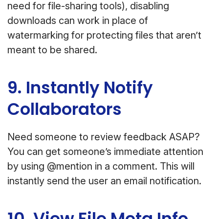
need for file-sharing tools), disabling
downloads can work in place of
watermarking for protecting files that aren’t
meant to be shared.
9. Instantly Notify
Collaborators
Need someone to review feedback ASAP?
You can get someone’s immediate attention
by using @mention in a comment. This will
instantly send the user an email notification.
10. View File Meta Info