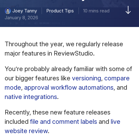
Product Tips
10 mins read
Joey Tanny
January 8, 2026
Throughout the year, we regularly release
major features in ReviewStudio.
You’re probably already familiar with some of
our bigger features like
versioning
,
compare
mode
,
approval workflow automations
, and
native integrations
.
Recently, these new feature releases
included
file and comment labels
and
live
website review
.