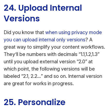
24. Upload Internal
Versions
Did you know that
when using privacy mode
you can upload internal only versions
? A
great way to simplify your content workflows.
They’ll be numbers with decimals “1.1,1.2,1.3”
until you upload external version “2.0” at
which point, the following versions will be
labeled “2.1, 2.2…” and so on. Internal version
are great for works in progress.
25. Personalize