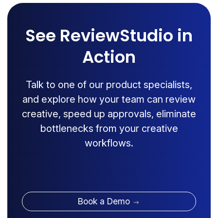
See ReviewStudio in
Action
Talk to one of our product specialists,
and explore how your team can review
creative, speed up approvals, eliminate
bottlenecks from your creative
workflows.
Book a Demo