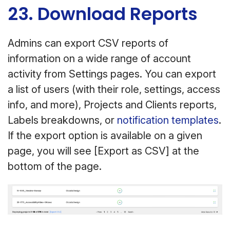
23. Download Reports
Admins can export CSV reports of
information on a wide range of account
activity from Settings pages. You can export
a list of users (with their role, settings, access
info, and more), Projects and Clients reports,
Labels breakdowns, or
notification templates
.
If the export option is available on a given
page, you will see [Export as CSV] at the
bottom of the page.