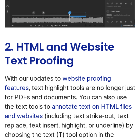
2. HTML and Website
Text Proofing
With our updates to
website proofing
features
, text highlight tools are no longer just
for PDFs and documents. You can also use
the text tools to
annotate text on HTML files
and websites
(including text strike-out, text
replace, text insert, highlight, or underline) by
choosing the text (T) tool option in the