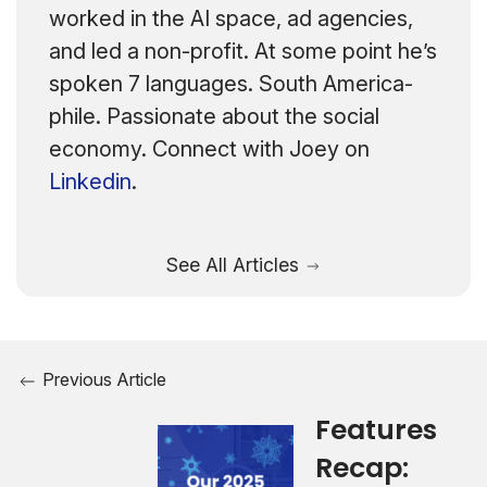
worked in the AI space, ad agencies,
and led a non-profit. At some point he’s
spoken 7 languages. South America-
phile. Passionate about the social
economy. Connect with Joey on
Linkedin
.
See All Articles
Previous Article
Features
Recap: