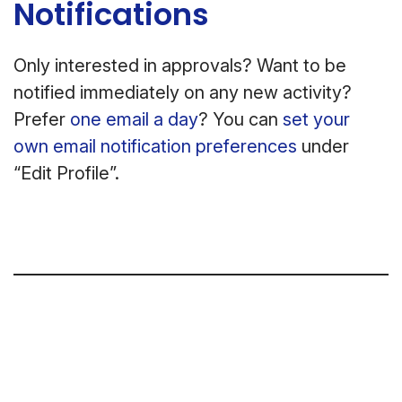
Notifications
Only interested in approvals? Want to be
notified immediately on any new activity?
Prefer
one email a day
? You can
set your
own email notification preferences
under
“Edit Profile”.