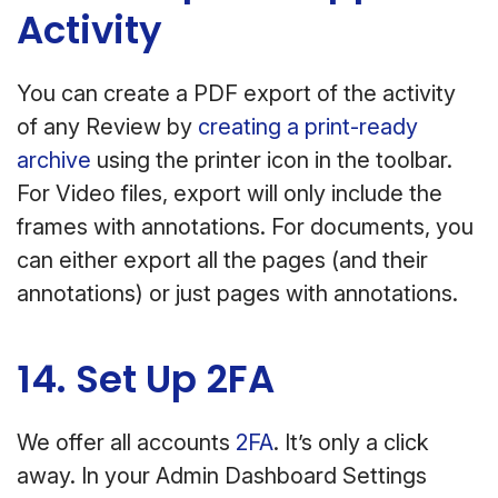
Activity
You can create a PDF export of the activity
of any Review by
creating a print-ready
archive
using the printer icon in the toolbar.
For Video files, export will only include the
frames with annotations. For documents, you
can either export all the pages (and their
annotations) or just pages with annotations.
14. Set Up 2FA
We offer all accounts
2FA
. It’s only a click
away. In your Admin Dashboard Settings