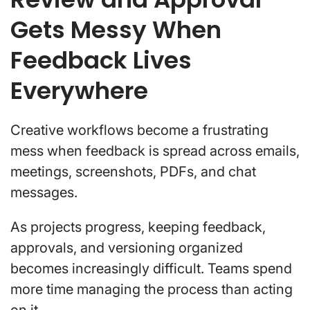
Gets Messy When
Feedback Lives
Everywhere
Creative workflows become a frustrating
mess when feedback is spread across emails,
meetings, screenshots, PDFs, and chat
messages.
As projects progress, keeping feedback,
approvals, and versioning organized
becomes increasingly difficult. Teams spend
more time managing the process than acting
on it.