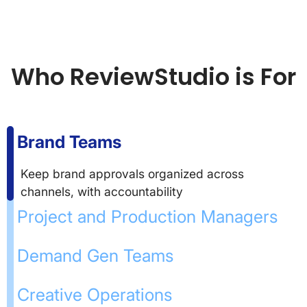
Who ReviewStudio is For
Brand Teams
Keep brand approvals organized across
channels, with accountability
Project and Production Managers
Demand Gen Teams
Creative Operations