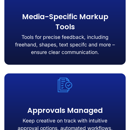
Media-Specific Markup
Tools
Tools for precise feedback, including
freehand, shapes, text specifc and more –
ensure clear communication.
Approvals Managed
Keep creative on track with intuitive
approval options, automated workflows,