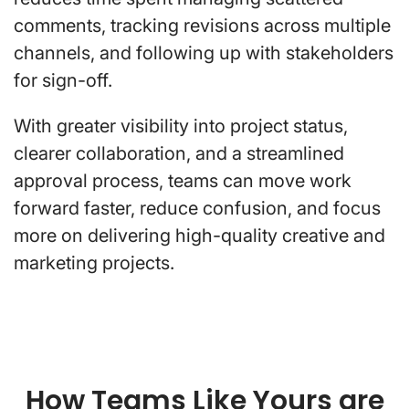
comments, tracking revisions across multiple
channels, and following up with stakeholders
for sign-off.
With greater visibility into project status,
clearer collaboration, and a streamlined
approval process, teams can move work
forward faster, reduce confusion, and focus
more on delivering high-quality creative and
marketing projects.
How Teams Like Yours are