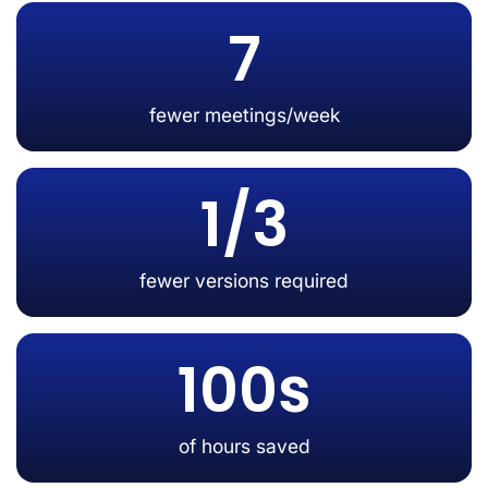
7
fewer meetings/week
1/3
fewer versions required
100s
of hours saved