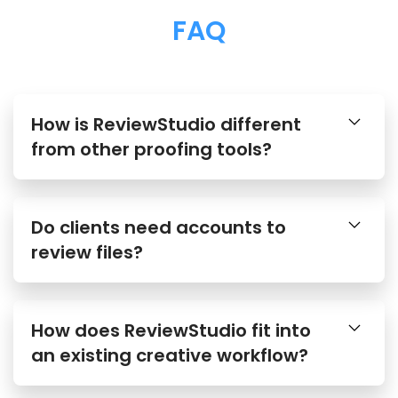
FAQ
How is ReviewStudio different
from other proofing tools?
Do clients need accounts to
review files?
How does ReviewStudio fit into
an existing creative workflow?