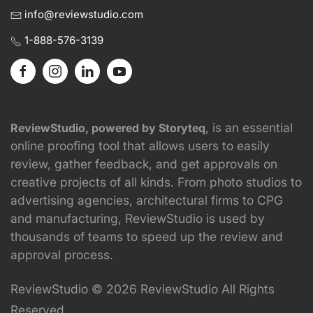
info@reviewstudio.com
1-888-576-3139
, is an essential
ReviewStudio, powered by Storyteq
online proofing tool that allows users to easily
review, gather feedback, and get approvals on
creative projects of all kinds. From photo studios to
advertising agencies, architectural firms to CPG
and manufacturing, ReviewStudio is used by
thousands of teams to speed up the review and
approval process.
ReviewStudio © 2026 ReviewStudio All Rights
Reserved