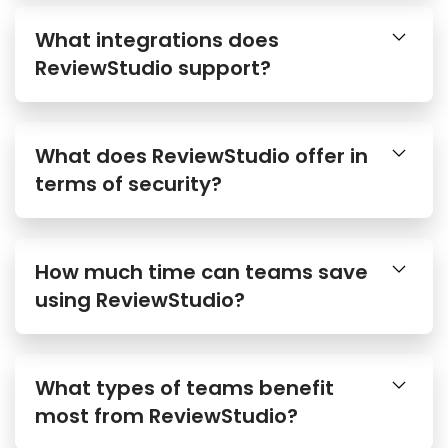
What integrations does
ReviewStudio support?
What does ReviewStudio offer in
terms of security?
How much time can teams save
using ReviewStudio?
What types of teams benefit
most from ReviewStudio?