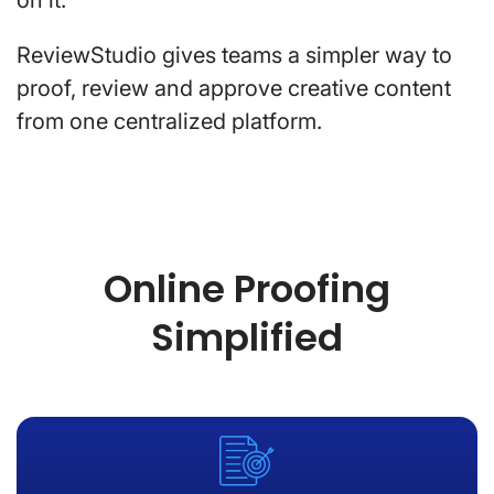
ReviewStudio gives teams a simpler way to
proof, review and approve creative content
from one centralized platform.
Online Proofing
Simplified