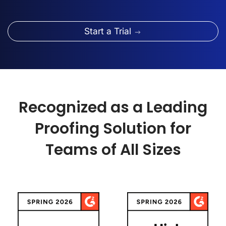
Start a Trial
Recognized as a Leading
Proofing Solution for
Teams of All Sizes