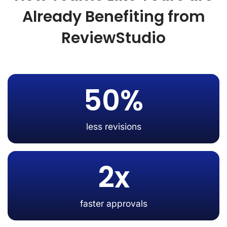
Already Benefiting from
ReviewStudio
50%
less revisions
2x
faster approvals