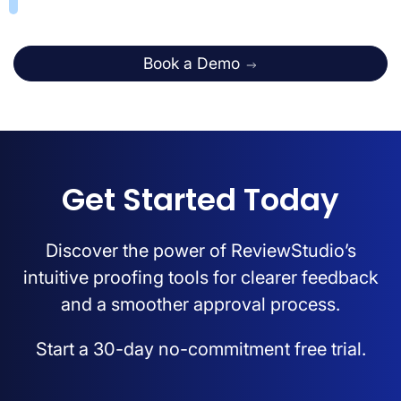
Book a Demo
Get Started Today
Discover the power of ReviewStudio’s
intuitive proofing tools for clearer feedback
and a smoother approval process.
Start a 30-day no-commitment free trial.