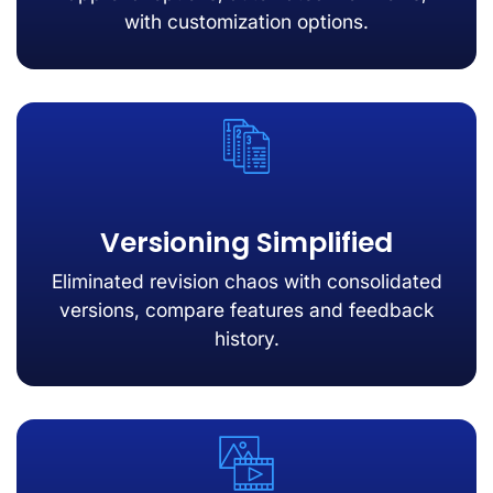
with customization options.
Versioning Simplified
Eliminated revision chaos with consolidated
versions, compare features and feedback
history.