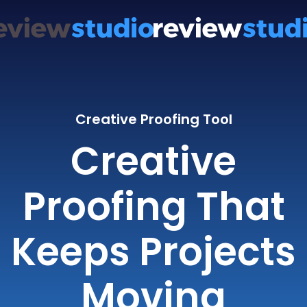
Creative Proofing Tool
Creative
Proofing That
Keeps Projects
Moving