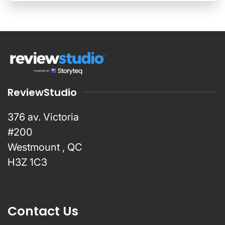
ReviewStudio
376 av. Victoria
#200
Westmount , QC
H3Z 1C3
Contact Us