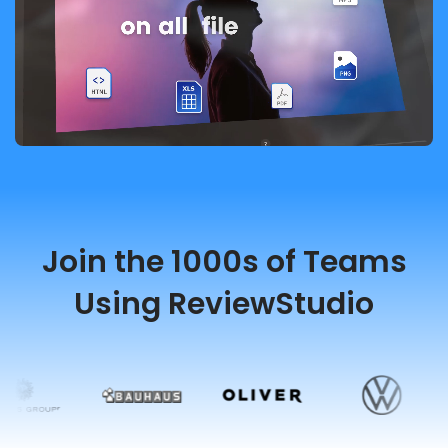
Join the 1000s of Teams
Using ReviewStudio