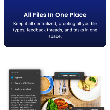
All Files In One Place
Keep it all centralized, proofing all you file
types, feedback threads, and tasks in one
space.