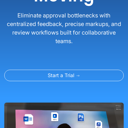
Eliminate approval bottlenecks with
centralized feedback, precise markups, and
review workflows built for collaborative
teams.
Start a Trial