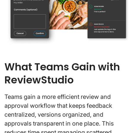
What Teams Gain with
ReviewStudio
Teams gain a more efficient review and
approval workflow that keeps feedback
centralized, versions organized, and
approvals transparent in one place. This
reduces time spent managing scattered