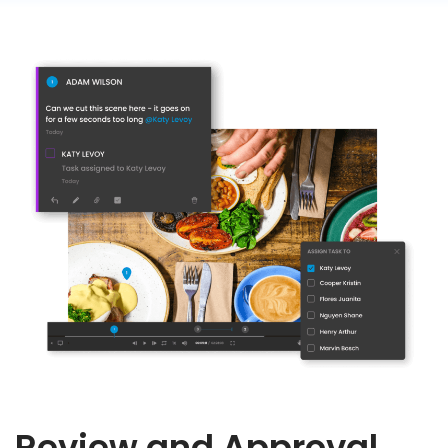
Review and Approval