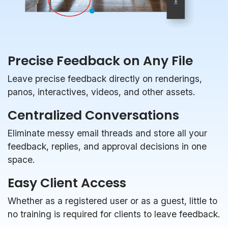
Precise Feedback on Any File
Leave precise feedback directly on renderings,
panos, interactives, videos, and other assets.
Centralized Conversations
Eliminate messy email threads and store all your
feedback, replies, and approval decisions in one
space.
Easy Client Access
Whether as a registered user or as a guest, little to
no training is required for clients to leave feedback.