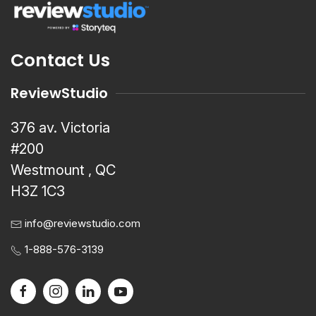
Contact Us
ReviewStudio
376 av. Victoria
#200
Westmount , QC
H3Z 1C3
info@reviewstudio.com
1-888-576-3139