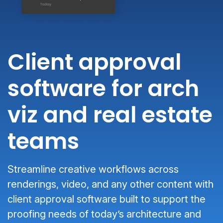
Client approval
software for arch
viz and real estate
teams
Streamline creative workflows across
renderings, video, and any other content with
client approval software built to support the
proofing needs of today’s architecture and