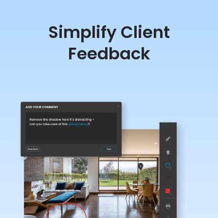
Simplify Client
Feedback