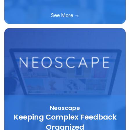
See More
Neoscape
Keeping Complex Feedback
Organized