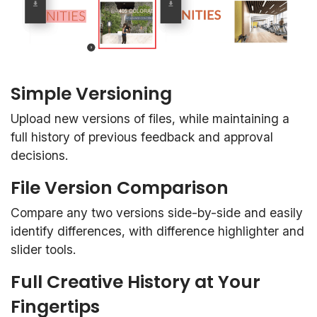
Simple Versioning
Upload new versions of files, while maintaining a
full history of previous feedback and approval
decisions.
File Version Comparison
Compare any two versions side-by-side and easily
identify differences, with difference highlighter and
slider tools.
Full Creative History at Your
Fingertips