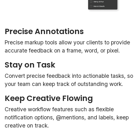
Precise Annotations
Precise markup tools allow your clients to provide
accurate feedback on a frame, word, or pixel.
Stay on Task
Convert precise feedback into actionable tasks, so
your team can keep track of outstanding work.
Keep Creative Flowing
Creative workflow features such as flexible
notification options, @mentions, and labels, keep
creative on track.