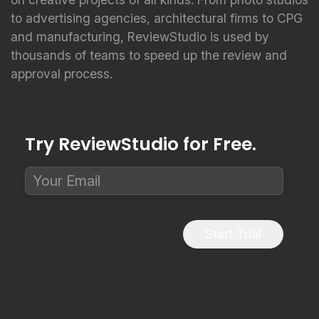
to advertising agencies, architectural firms to CPG
and manufacturing, ReviewStudio is used by
thousands of teams to speed up the review and
approval process.
Try ReviewStudio for Free.
Start Trial