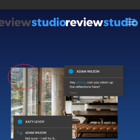
Skip to content