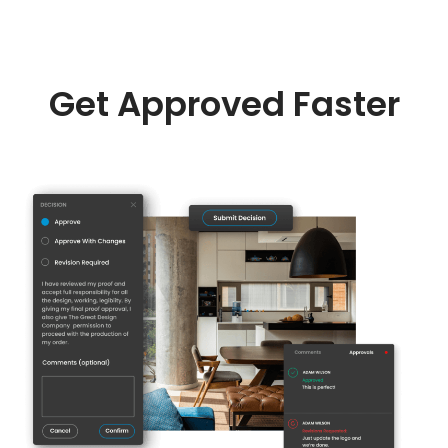
Get Approved Faster