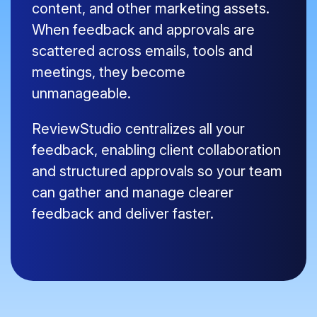
content, and other marketing assets.
When feedback and approvals are
scattered across emails, tools and
meetings, they become
unmanageable.
ReviewStudio centralizes all your
feedback, enabling client collaboration
and structured approvals so your team
can gather and manage clearer
feedback and deliver faster.