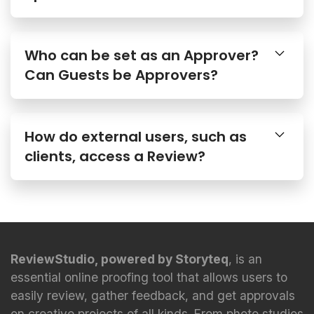
Who can be set as an Approver?
Can Guests be Approvers?
How do external users, such as
clients, access a Review?
ReviewStudio, powered by Storyteq
, is an
essential online proofing tool that allows users to
easily review, gather feedback, and get approvals
on creative projects of all kinds. From photo studios