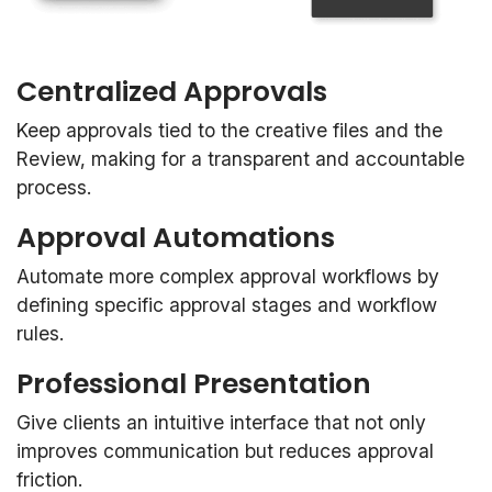
Centralized Approvals
Keep approvals tied to the creative files and the
Review, making for a transparent and accountable
process.
Approval Automations
Automate more complex approval workflows by
defining specific approval stages and workflow
rules.
Professional Presentation
Give clients an intuitive interface that not only
improves communication but reduces approval
friction.