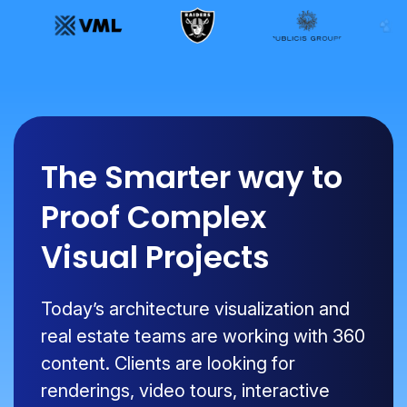
The Smarter way to
Proof Complex
Visual Projects
Today’s architecture visualization and
real estate teams are working with 360
content. Clients are looking for
renderings, video tours, interactive