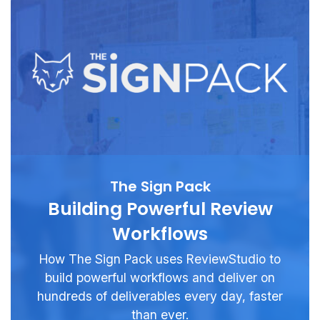
The Sign Pack
Building Powerful Review
Workflows
How The Sign Pack uses ReviewStudio to
build powerful workflows and deliver on
hundreds of deliverables every day, faster
than ever.