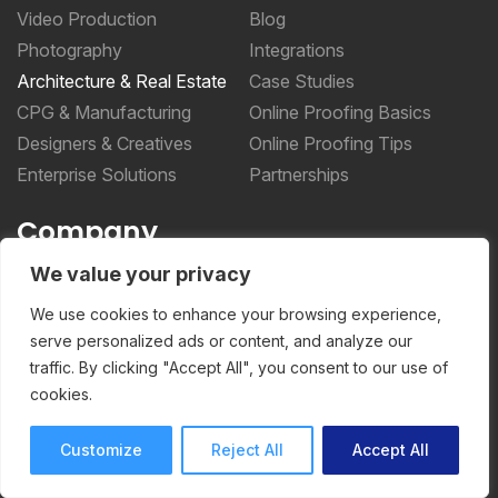
Video Production
Blog
Photography
Integrations
Architecture & Real Estate
Case Studies
CPG & Manufacturing
Online Proofing Basics
Designers & Creatives
Online Proofing Tips
Enterprise Solutions
Partnerships
Company
We value your privacy
About Us
Security
We use cookies to enhance your browsing experience,
Privacy Policy
serve personalized ads or content, and analyze our
traffic. By clicking "Accept All", you consent to our use of
Terms of Service
cookies.
More _teq
Customize
Reject All
Accept All
Storyteq