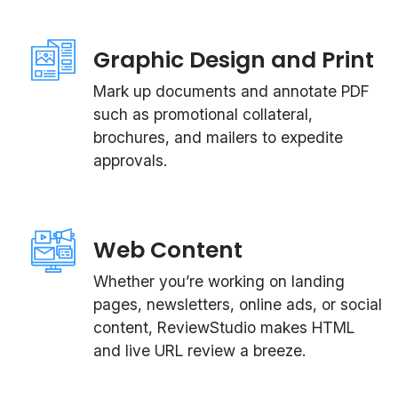
Graphic Design and Print
Mark up documents and annotate PDF
such as promotional collateral,
brochures, and mailers to expedite
approvals.
Web Content
Whether you’re working on landing
pages, newsletters, online ads, or social
content, ReviewStudio makes HTML
and live URL review a breeze.