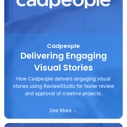
Cadpeople
Delivering Engaging
Visual Stories
How Cadpeople delivers engaging visual
stories using ReviewStudio for faster review
and approval of creative projects.
See More