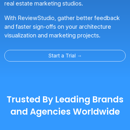
real estate marketing studios.
With ReviewStudio, gather better feedback
and faster sign-offs on your architecture
visualization and marketing projects.
Start a Trial
Trusted By Leading Brands
and Agencies Worldwide