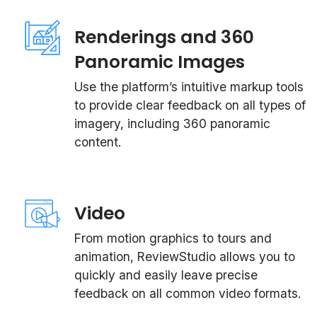
Renderings and 360
Panoramic Images
Use the platform’s intuitive markup tools
to provide clear feedback on all types of
imagery, including 360 panoramic
content.
Video
From motion graphics to tours and
animation, ReviewStudio allows you to
quickly and easily leave precise
feedback on all common video formats.