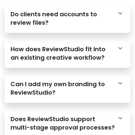
Do clients need accounts to
review files?
How does ReviewStudio fit into
an existing creative workflow?
Can I add my own branding to
ReviewStudio?
Does ReviewStudio support
multi-stage approval processes?