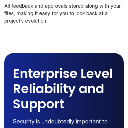
All feedback and approvals stored along with your
files, making it easy for you to look back at a
project’s evolution.
Enterprise Level
Reliability and
Support
Security is undoubtedly important to