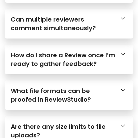
Can multiple reviewers
comment simultaneously?
How do I share a Review once I’m
ready to gather feedback?
What file formats can be
proofed in ReviewStudio?
Are there any size limits to file
uploads?