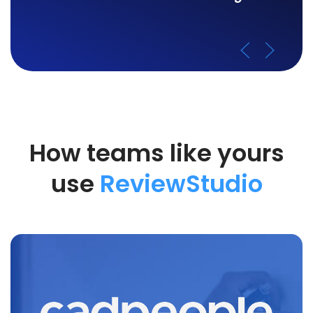
How teams like yours
use
ReviewStudio