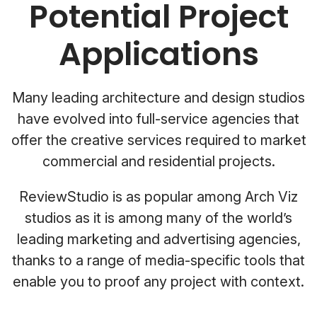
Potential Project
Applications
Many leading architecture and design studios
have evolved into full-service agencies that
offer the creative services required to market
commercial and residential projects.
ReviewStudio is as popular among Arch Viz
studios as it is among many of the world’s
leading marketing and advertising agencies,
thanks to a range of media-specific tools that
enable you to proof any project with context.