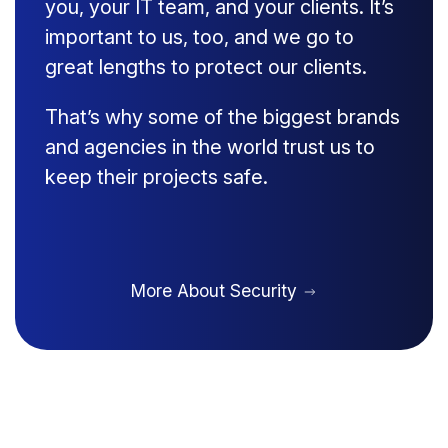
you, your IT team, and your clients. It’s
important to us, too, and we go to
great lengths to protect our clients.
That’s why some of the biggest brands
and agencies in the world trust us to
keep their projects safe.
More About Security