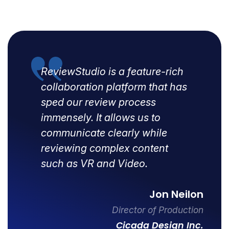
ReviewStudio is a feature-rich
collaboration platform that has
sped our review process
immensely. It allows us to
communicate clearly while
reviewing complex content
such as VR and Video.
Jon Neilon
Director of Production
Cicada Design Inc.