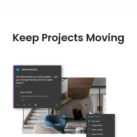
Keep Projects Moving