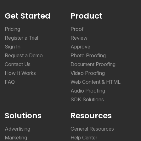
Get Started
Product
Pricing
Proof
Register a Trial
Review
Sign In
Approve
Request a Demo
Photo Proofing
Contact Us
Document Proofing
How It Works
Video Proofing
FAQ
Web Content & HTML
Audio Proofing
SDK Solutions
Solutions
Resources
Advertising
General Resources
Marketing
Help Center