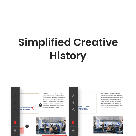
Simplified Creative
History