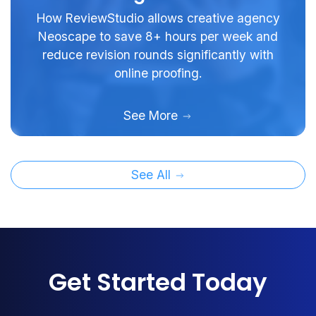
How ReviewStudio allows creative agency
Neoscape to save 8+ hours per week and
reduce revision rounds significantly with
online proofing.
See More
See All
Get Started Today