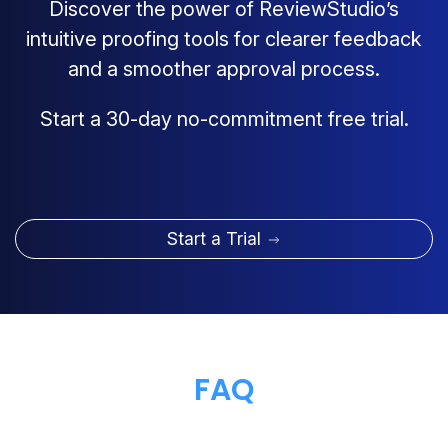
Discover the power of ReviewStudio’s
intuitive proofing tools for clearer feedback
and a smoother approval process.
Start a 30-day no-commitment free trial.
Start a Trial
FAQ