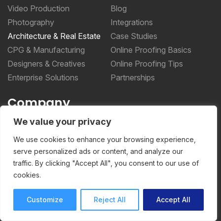
Video Production
Blog
Photography
Integrations
Architecture & Real Estate
Case Studies
CPG & Manufacturing
Online Proofing Basics
Designers & Creatives
Online Proofing Tips
Enterprise Solutions
Partnerships
Company
We value your privacy
About Us
Security
We use cookies to enhance your browsing experience,
Privacy Policy
serve personalized ads or content, and analyze our
traffic. By clicking "Accept All", you consent to our use of
Terms of Service
cookies.
More _teq
Customize
Reject All
Accept All
Storyteq