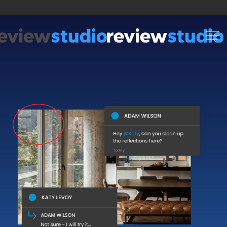
Skip to content