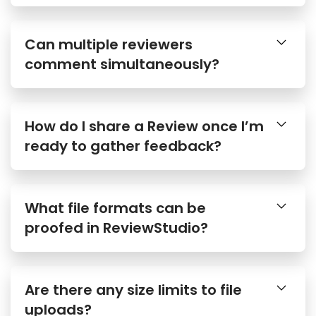
Can multiple reviewers
comment simultaneously?
How do I share a Review once I’m
ready to gather feedback?
What file formats can be
proofed in ReviewStudio?
Are there any size limits to file
uploads?