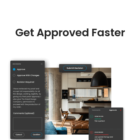
Get Approved Faster