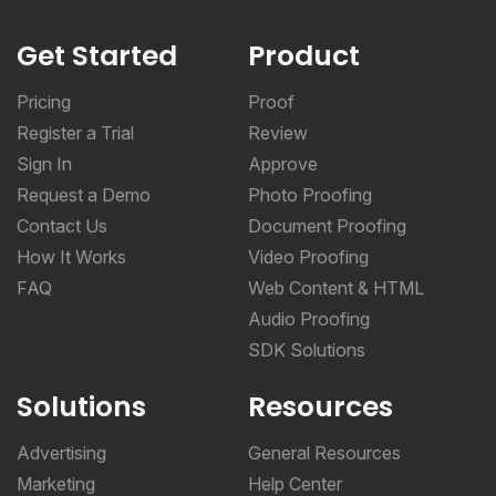
Get Started
Product
Pricing
Proof
Register a Trial
Review
Sign In
Approve
Request a Demo
Photo Proofing
Contact Us
Document Proofing
How It Works
Video Proofing
FAQ
Web Content & HTML
Audio Proofing
SDK Solutions
Solutions
Resources
Advertising
General Resources
Marketing
Help Center