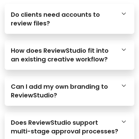
Do clients need accounts to
review files?
How does ReviewStudio fit into
an existing creative workflow?
Can I add my own branding to
ReviewStudio?
Does ReviewStudio support
multi-stage approval processes?