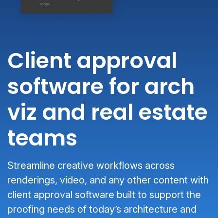
Client approval
software for arch
viz and real estate
teams
Streamline creative workflows across
renderings, video, and any other content with
client approval software built to support the
proofing needs of today’s architecture and