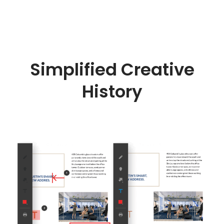
Simplified Creative
History