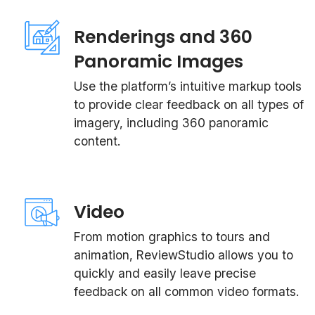
Renderings and 360
Panoramic Images
Use the platform’s intuitive markup tools
to provide clear feedback on all types of
imagery, including 360 panoramic
content.
Video
From motion graphics to tours and
animation, ReviewStudio allows you to
quickly and easily leave precise
feedback on all common video formats.