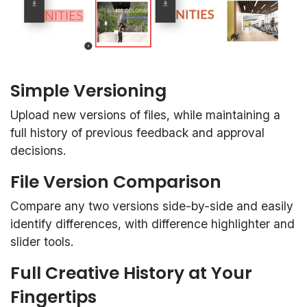
Simple Versioning
Upload new versions of files, while maintaining a
full history of previous feedback and approval
decisions.
File Version Comparison
Compare any two versions side-by-side and easily
identify differences, with difference highlighter and
slider tools.
Full Creative History at Your
Fingertips