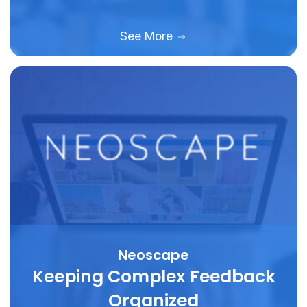
See More
Neoscape
Keeping Complex Feedback
Organized