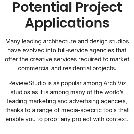
Potential Project
Applications
Many leading architecture and design studios
have evolved into full-service agencies that
offer the creative services required to market
commercial and residential projects.
ReviewStudio is as popular among Arch Viz
studios as it is among many of the world’s
leading marketing and advertising agencies,
thanks to a range of media-specific tools that
enable you to proof any project with context.