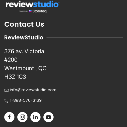
Contact Us
ReviewStudio
376 av. Victoria
#200
Westmount , QC
H3Z 1C3
info@reviewstudio.com
1-888-576-3139