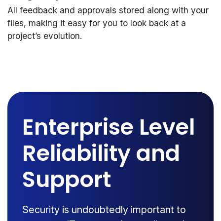
All feedback and approvals stored along with your
files, making it easy for you to look back at a
project’s evolution.
Enterprise Level
Reliability and
Support
Security is undoubtedly important to