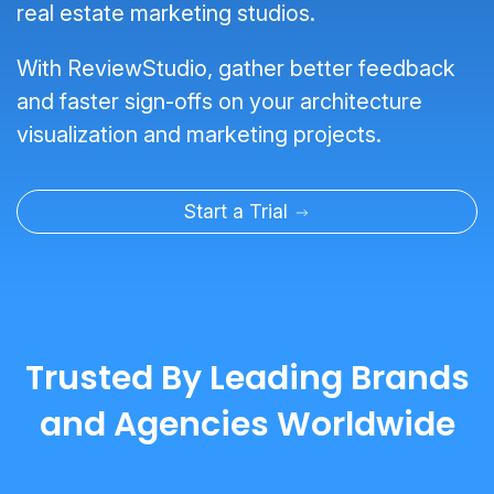
real estate marketing studios.
With ReviewStudio, gather better feedback
and faster sign-offs on your architecture
visualization and marketing projects.
Start a Trial
Trusted By Leading Brands
and Agencies Worldwide