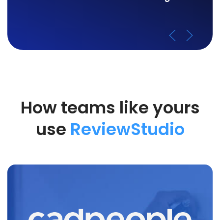
How teams like yours
use
ReviewStudio