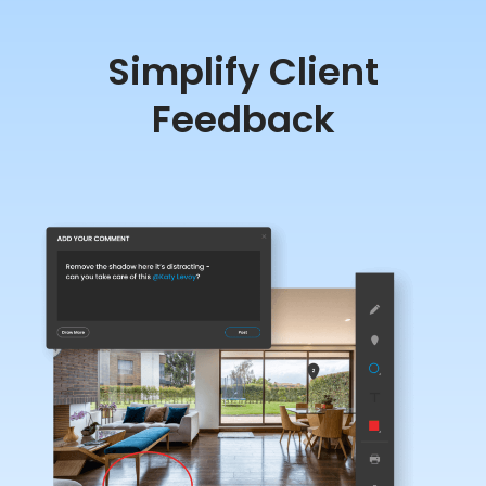
Simplify Client
Feedback