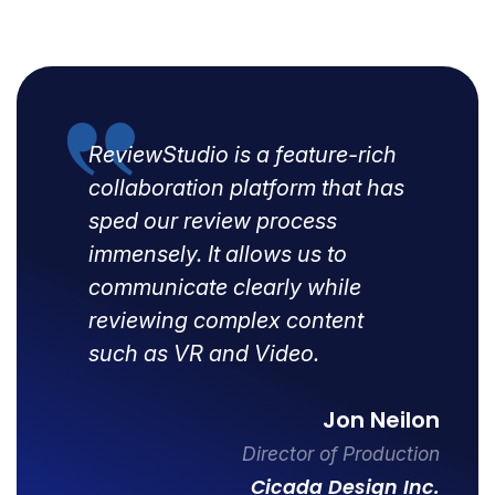
ReviewStudio is a feature-rich
collaboration platform that has
sped our review process
immensely. It allows us to
communicate clearly while
reviewing complex content
such as VR and Video.
Jon Neilon
Director of Production
Cicada Design Inc.