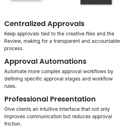
Centralized Approvals
Keep approvals tied to the creative files and the
Review, making for a transparent and accountable
process.
Approval Automations
Automate more complex approval workflows by
defining specific approval stages and workflow
rules.
Professional Presentation
Give clients an intuitive interface that not only
improves communication but reduces approval
friction.