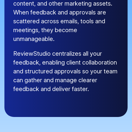
content, and other marketing assets.
When feedback and approvals are
scattered across emails, tools and
meetings, they become
unmanageable.
ReviewStudio centralizes all your
feedback, enabling client collaboration
and structured approvals so your team
can gather and manage clearer
feedback and deliver faster.