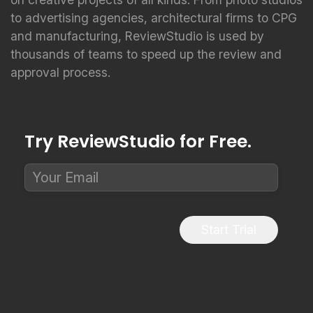
to advertising agencies, architectural firms to CPG
and manufacturing, ReviewStudio is used by
thousands of teams to speed up the review and
approval process.
Try ReviewStudio for Free.
Start Trial