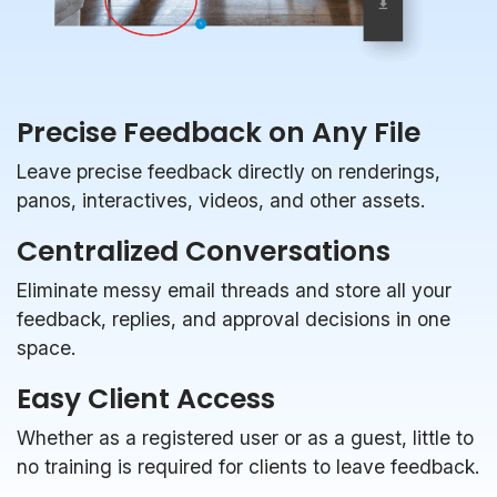
Precise Feedback on Any File
Leave precise feedback directly on renderings,
panos, interactives, videos, and other assets.
Centralized Conversations
Eliminate messy email threads and store all your
feedback, replies, and approval decisions in one
space.
Easy Client Access
Whether as a registered user or as a guest, little to
no training is required for clients to leave feedback.