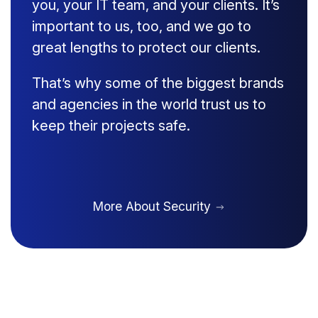
you, your IT team, and your clients. It’s
important to us, too, and we go to
great lengths to protect our clients.
That’s why some of the biggest brands
and agencies in the world trust us to
keep their projects safe.
More About Security