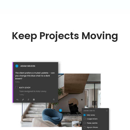
Keep Projects Moving