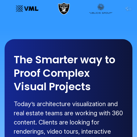
The Smarter way to
Proof Complex
Visual Projects
Today’s architecture visualization and
real estate teams are working with 360
content. Clients are looking for
renderings, video tours, interactive