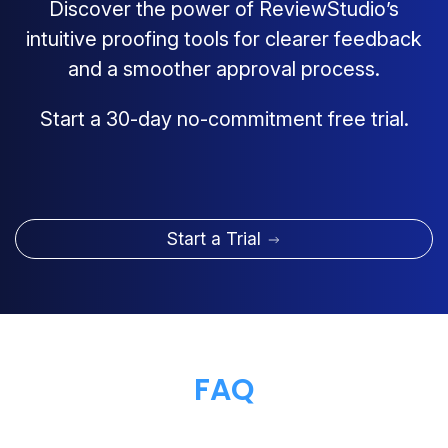
Discover the power of ReviewStudio’s
intuitive proofing tools for clearer feedback
and a smoother approval process.
Start a 30-day no-commitment free trial.
Start a Trial
FAQ