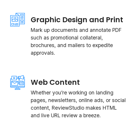
Graphic Design and Print
Mark up documents and annotate PDF
such as promotional collateral,
brochures, and mailers to expedite
approvals.
Web Content
Whether you’re working on landing
pages, newsletters, online ads, or social
content, ReviewStudio makes HTML
and live URL review a breeze.