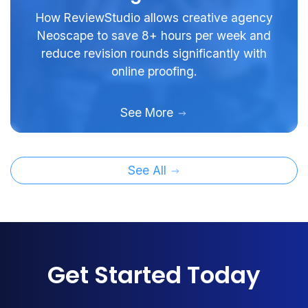
How ReviewStudio allows creative agency
Neoscape to save 8+ hours per week and
reduce revision rounds significantly with
online proofing.
See More
See All
Get Started Today