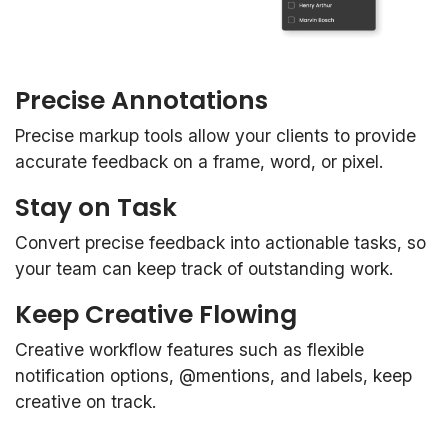
Precise Annotations
Precise markup tools allow your clients to provide
accurate feedback on a frame, word, or pixel.
Stay on Task
Convert precise feedback into actionable tasks, so
your team can keep track of outstanding work.
Keep Creative Flowing
Creative workflow features such as flexible
notification options, @mentions, and labels, keep
creative on track.