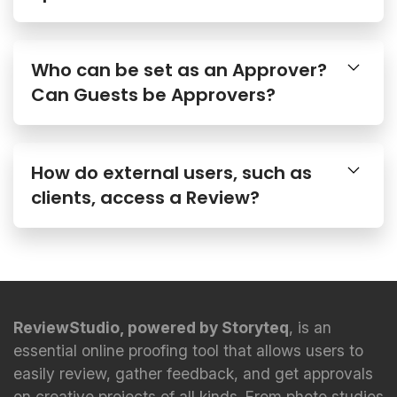
Who can be set as an Approver?
Can Guests be Approvers?
How do external users, such as
clients, access a Review?
ReviewStudio, powered by Storyteq
, is an
essential online proofing tool that allows users to
easily review, gather feedback, and get approvals
on creative projects of all kinds. From photo studios