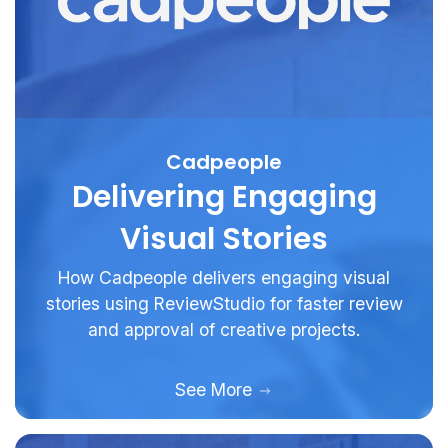
Cadpeople
Delivering Engaging
Visual Stories
How Cadpeople delivers engaging visual
stories using ReviewStudio for faster review
and approval of creative projects.
See More