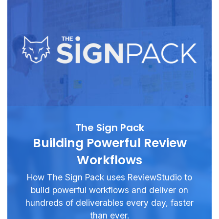
The Sign Pack
Building Powerful Review
Workflows
How The Sign Pack uses ReviewStudio to
build powerful workflows and deliver on
hundreds of deliverables every day, faster
than ever.