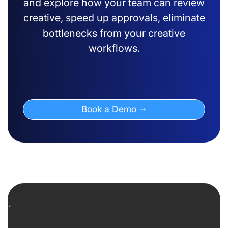
and explore how your team can review
creative, speed up approvals, eliminate
bottlenecks from your creative
workflows.
Book a Demo