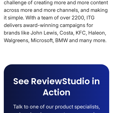
challenge of creating more and more content
across more and more channels, and making
it simple. With a team of over 2200, ITG
delivers award-winning campaigns for
brands like John Lewis, Costa, KFC, Haleon,
Walgreens, Microsoft, BMW and many more.
See ReviewStudio in
Action
Talk to one of our product specialists,