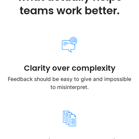
teams work better.
Clarity over complexity
Feedback should be easy to give and impossible
to misinterpret.