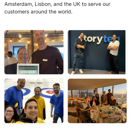
Amsterdam, Lisbon, and the UK to serve our
customers around the world.