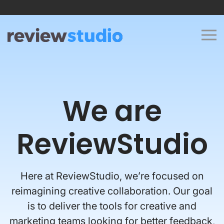
Skip to content
We are
ReviewStudio
Here at ReviewStudio, we’re focused on
reimagining creative collaboration. Our goal
is to deliver the tools for creative and
marketing teams looking for better feedback,