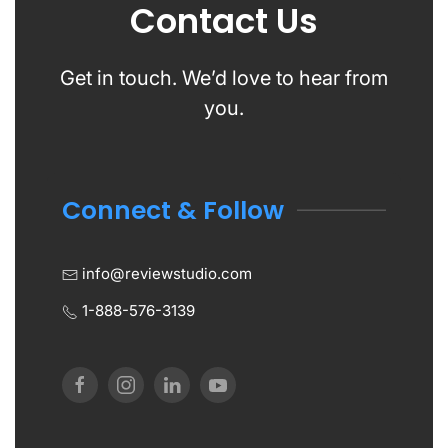
Contact Us
Get in touch. We’d love to hear from
you.
Connect & Follow
info@reviewstudio.com
1-888-576-3139