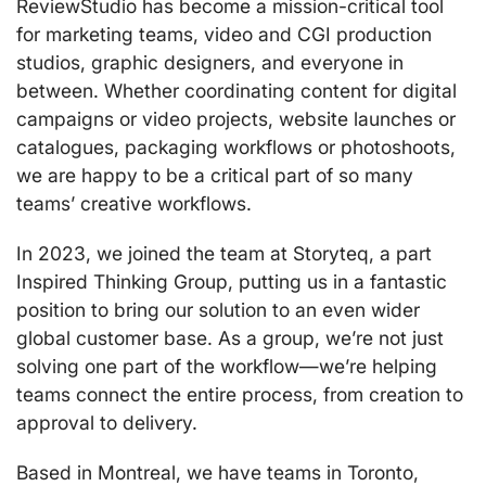
ReviewStudio has become a mission-critical tool
for marketing teams, video and CGI production
studios, graphic designers, and everyone in
between. Whether coordinating content for digital
campaigns or video projects, website launches or
catalogues, packaging workflows or photoshoots,
we are happy to be a critical part of so many
teams’ creative workflows.
In 2023, we joined the team at Storyteq, a part
Inspired Thinking Group, putting us in a fantastic
position to bring our solution to an even wider
global customer base. As a group, we’re not just
solving one part of the workflow—we’re helping
teams connect the entire process, from creation to
approval to delivery.
Based in Montreal, we have teams in Toronto,