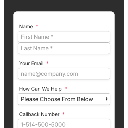
Name
*
Your Email
*
How Can We Help
*
Callback Number
*