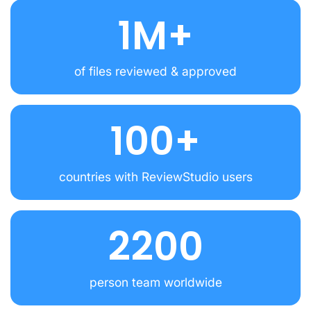
1M+
of files reviewed & approved
100+
countries with ReviewStudio users
2200
person team worldwide