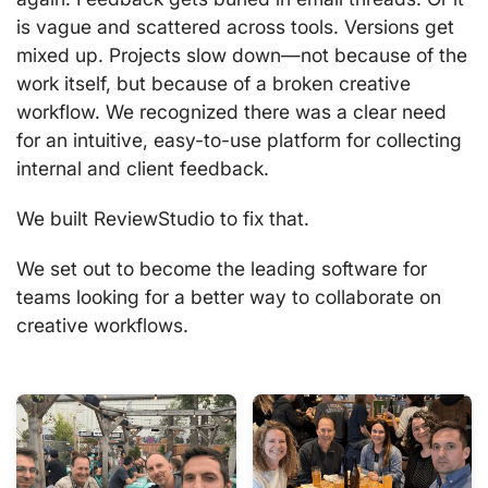
is vague and scattered across tools. Versions get
mixed up. Projects slow down—not because of the
work itself, but because of a broken creative
workflow. We recognized there was a clear need
for an intuitive, easy-to-use platform for collecting
internal and client feedback.
We built ReviewStudio to fix that.
We set out to become the leading software for
teams looking for a better way to collaborate on
creative workflows.