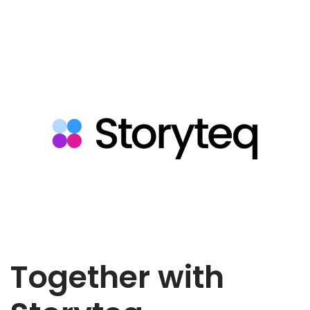
Together with