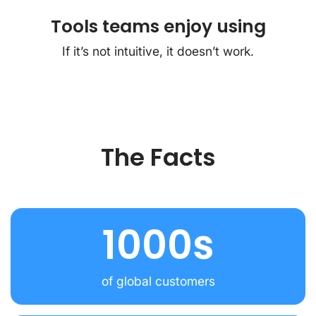
Tools teams enjoy using
If it’s not intuitive, it doesn’t work.
The Facts
1000s
of global customers