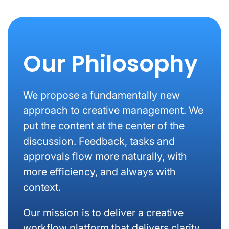
Our Philosophy
We propose a fundamentally new
approach to creative management. We
put the content at the center of the
discussion. Feedback, tasks and
approvals flow more naturally, with
more efficiency, and always with
context.
Our mission is to deliver a creative
workflow platform that delivers clarity,