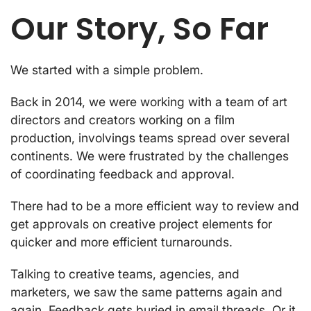
Our Story, So Far
We started with a simple problem.
Back in 2014, we were working with a team of art
directors and creators working on a film
production, involvings teams spread over several
continents. We were frustrated by the challenges
of coordinating feedback and approval.
There had to be a more efficient way to review and
get approvals on creative project elements for
quicker and more efficient turnarounds.
Talking to creative teams, agencies, and
marketers, we saw the same patterns again and
again. Feedback gets buried in email threads. Or it