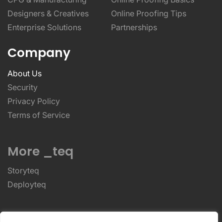
Designers & Creatives
Online Proofing Tips
Enterprise Solutions
Partnerships
Company
About Us
Security
Privacy Policy
Terms of Service
More _teq
Storyteq
Deployteq
ReviewStudio © 2026 ReviewStudio All Rights