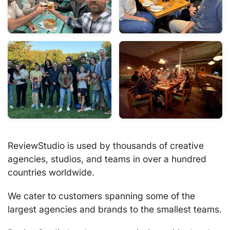
ReviewStudio is used by thousands of creative
agencies, studios, and teams in over a hundred
countries worldwide.
We cater to customers spanning some of the
largest agencies and brands to the smallest teams.