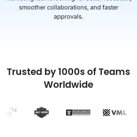
smoother collaborations, and faster
approvals.
Trusted by 1000s of Teams
Worldwide