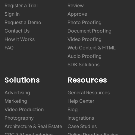
Register a Trial
Review
Sign In
Approve
Request a Demo
Photo Proofing
Contact Us
Document Proofing
How It Works
Video Proofing
FAQ
Web Content & HTML
Audio Proofing
SDK Solutions
Solutions
Resources
Advertising
General Resources
Marketing
Help Center
Video Production
Blog
Photography
Integrations
Architecture & Real Estate
Case Studies
CPG & Manufacturing
Online Proofing Basics