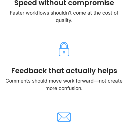
Speed without compromise
Faster workflows shouldn’t come at the cost of
quality.
Feedback that actually helps
Comments should move work forward—not create
more confusion.