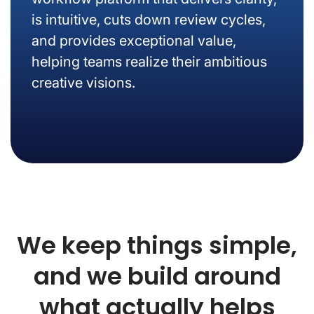
is intuitive, cuts down review cycles,
and provides exceptional value,
helping teams realize their ambitious
creative visions.
We keep things simple,
and we build around
what actually helps