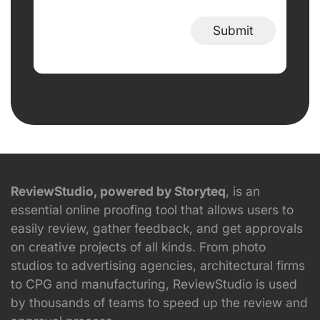
Submit
ReviewStudio, powered by Storyteq
, is an
essential online proofing tool that allows users to
easily review, gather feedback, and get approvals
on creative projects of all kinds. From photo
studios to advertising agencies, architectural firms
to CPG and manufacturing, ReviewStudio is used
by thousands of teams to speed up the review and