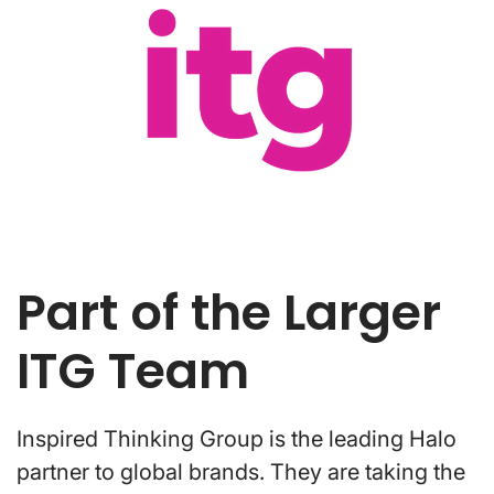
Part of the Larger
ITG Team
Inspired Thinking Group is the leading Halo
partner to global brands. They are taking the