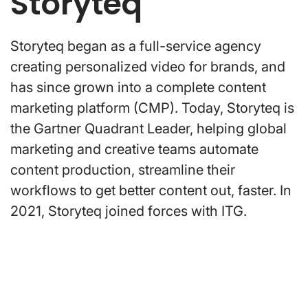
Storyteq
Storyteq began as a full-service agency
creating personalized video for brands, and
has since grown into a complete content
marketing platform (CMP). Today, Storyteq is
the Gartner Quadrant Leader, helping global
marketing and creative teams automate
content production, streamline their
workflows to get better content out, faster. In
2021, Storyteq joined forces with ITG.