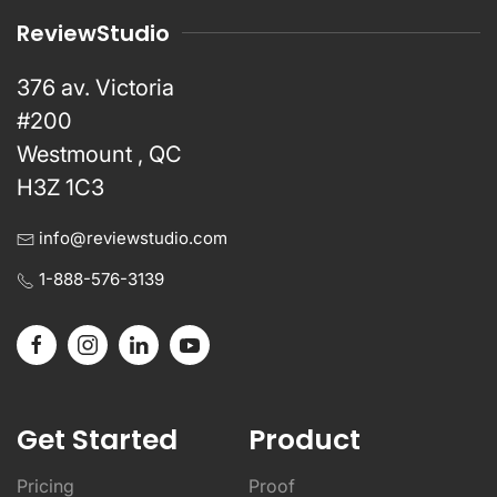
ReviewStudio
376 av. Victoria
#200
Westmount , QC
H3Z 1C3
info@reviewstudio.com
1-888-576-3139
Get Started
Product
Pricing
Proof