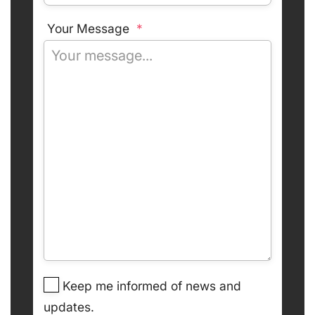
Your Message
*
Keep me informed of news and
updates.