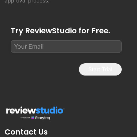
approval process.
Try ReviewStudio for Free.
Start Trial
Contact Us