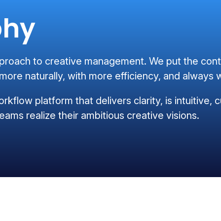
phy
oach to creative management. We put the conten
ore naturally, with more efficiency, and always w
orkflow platform that delivers clarity, is intuitive
eams realize their ambitious creative visions.