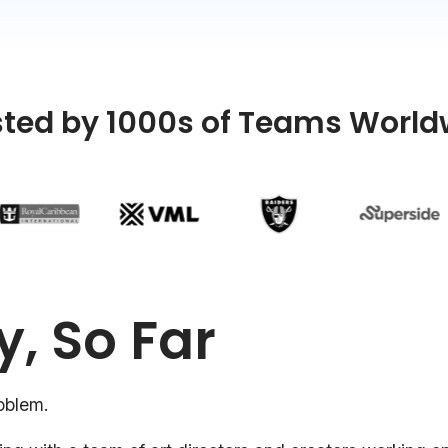
sted by 1000s of Teams World
y, So Far
oblem.