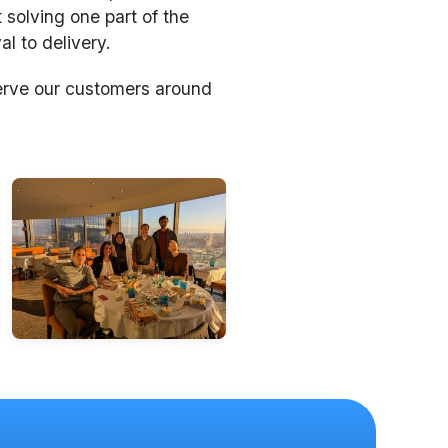
 solving one part of the
l to delivery.
erve our customers around