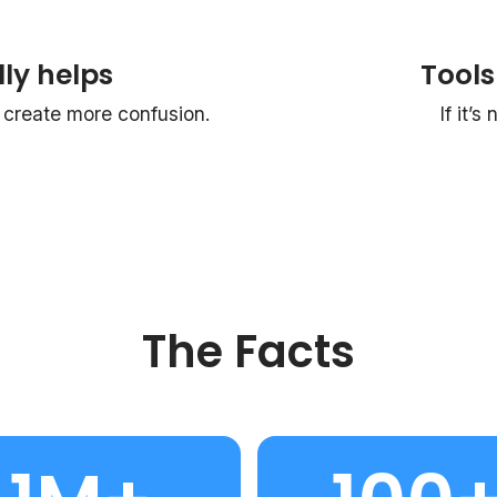
ly helps
Tools
reate more confusion.
If it’s
The Facts