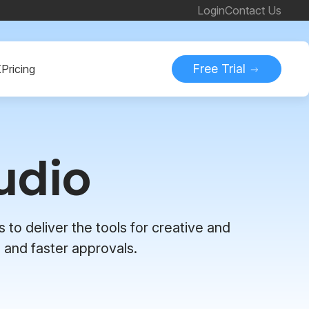
Login
Contact Us
Free Trial
K
Pricing
udio
 to deliver the tools for creative and
 and faster approvals.