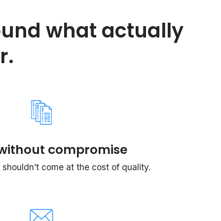
ound what actually
r.
without compromise
shouldn’t come at the cost of quality.