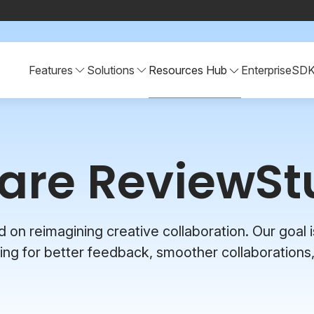
Features
Solutions
Resources Hub
Enterprise
SD
are ReviewSt
n reimagining creative collaboration. Our goal is
ng for better feedback, smoother collaborations,