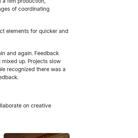
 a film production,
nges of coordinating
ect elements for quicker and
ain and again. Feedback
t mixed up. Projects slow
 We recognized there was a
eedback.
llaborate on creative