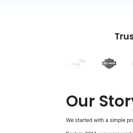
Tru
Our Stor
We started with a simple pr