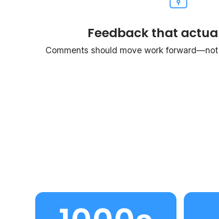
Feedback that actual
Comments should move work forward—not c