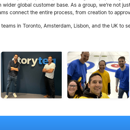
n wider global customer base. As a group, we’re not just
s connect the entire process, from creation to approva
 teams in Toronto, Amsterdam, Lisbon, and the UK to s