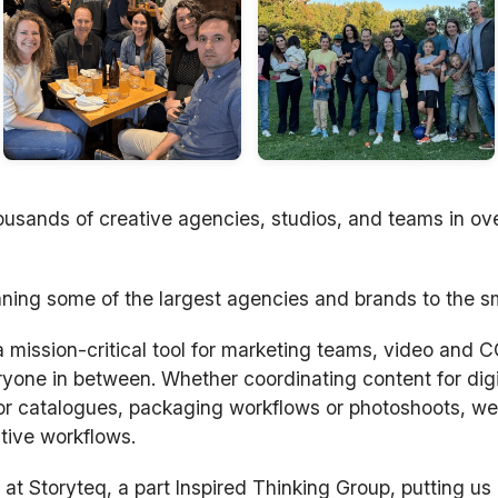
usands of creative agencies, studios, and teams in ov
ning some of the largest agencies and brands to the s
ission-critical tool for marketing teams, video and CG
yone in between. Whether coordinating content for dig
or catalogues, packaging workflows or photoshoots, we 
tive workflows.
at Storyteq, a part Inspired Thinking Group, putting us i