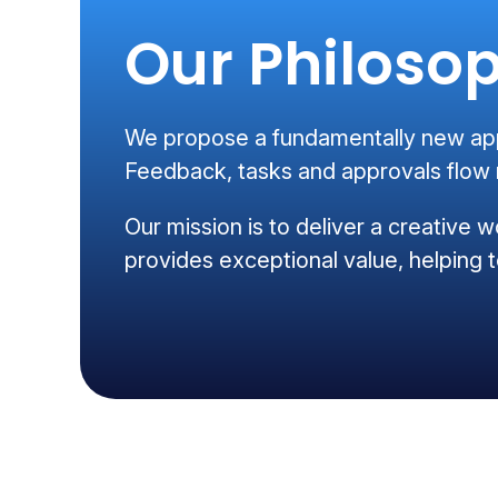
Our Philoso
We propose a fundamentally new appr
Feedback, tasks and approvals flow m
Our mission is to deliver a creative w
provides exceptional value, helping t