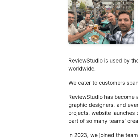
ReviewStudio is used by tho
worldwide.
We cater to customers span
ReviewStudio has become a m
graphic designers, and ever
projects, website launches 
part of so many teams’ crea
In 2023, we joined the team 