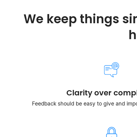
We keep things si
h
Clarity over compl
Feedback should be easy to give and impos