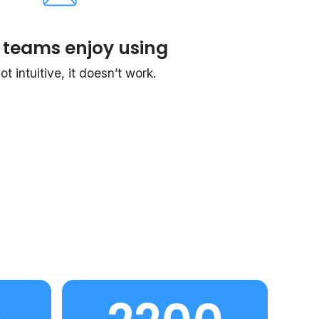
 teams enjoy using
 not intuitive, it doesn’t work.