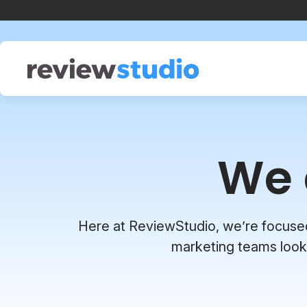
Skip to content
We 
Here at ReviewStudio, we’re focused o
marketing teams looki