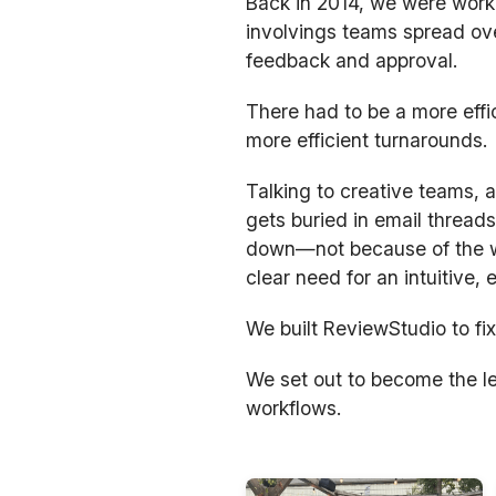
Back in 2014, we were worki
involvings teams spread ove
feedback and approval.
There had to be a more effi
more efficient turnarounds.
Talking to creative teams,
gets buried in email threads
down—not because of the wo
clear need for an intuitive,
We built ReviewStudio to fix
We set out to become the le
workflows.