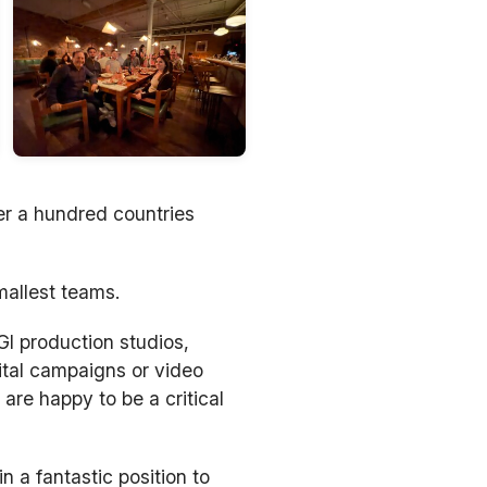
er a hundred countries
mallest teams.
I production studios,
ital campaigns or video
are happy to be a critical
n a fantastic position to