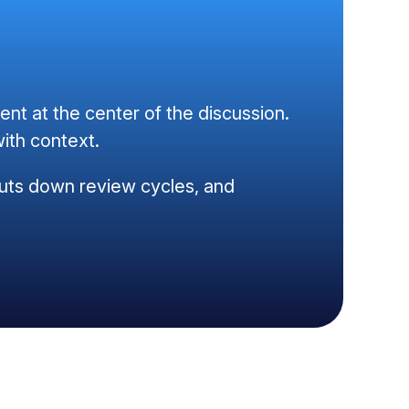
t at the center of the discussion.
ith context.
, cuts down review cycles, and