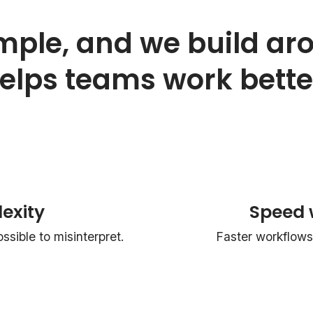
mple, and we build ar
elps teams work bette
exity
Speed 
sible to misinterpret.
Faster workflows 