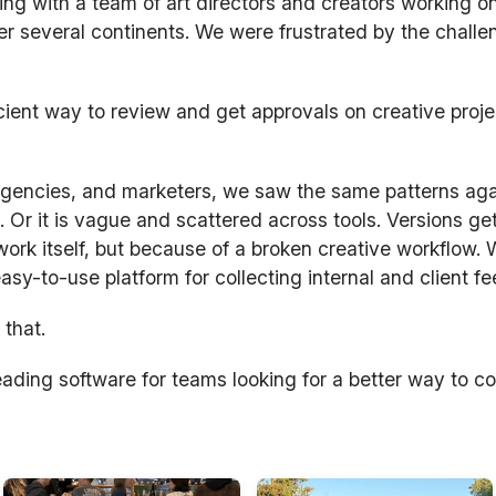
ng with a team of art directors and creators working on
r several continents. We were frustrated by the challe
cient way to review and get approvals on creative proj
 agencies, and marketers, we saw the same patterns ag
. Or it is vague and scattered across tools. Versions ge
rk itself, but because of a broken creative workflow.
 easy-to-use platform for collecting internal and client f
 that.
ading software for teams looking for a better way to co