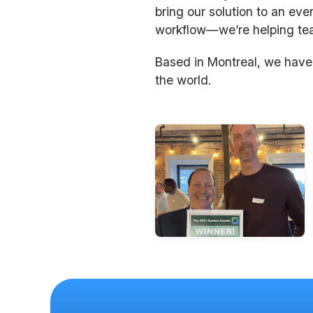
bring our solution to an eve
workflow—we’re helping team
Based in Montreal, we have
the world.