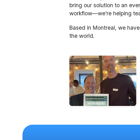
bring our solution to an eve
workflow—we’re helping team
Based in Montreal, we have
the world.