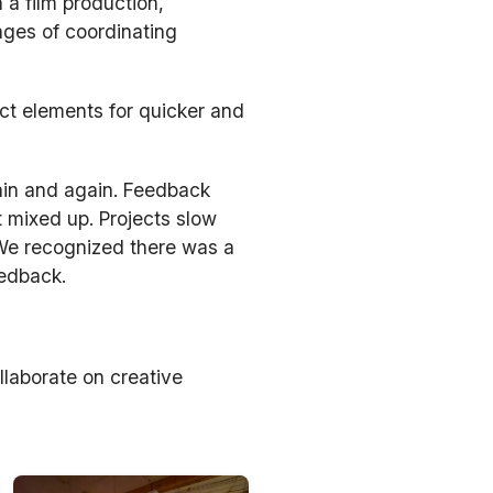
 a film production,
nges of coordinating
ect elements for quicker and
ain and again. Feedback
t mixed up. Projects slow
 We recognized there was a
eedback.
llaborate on creative