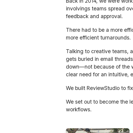
Back in 2014, we were worki
involvings teams spread ove
feedback and approval.
There had to be a more effi
more efficient turnarounds.
Talking to creative teams,
gets buried in email threads
down—not because of the wo
clear need for an intuitive,
We built ReviewStudio to fix
We set out to become the le
workflows.