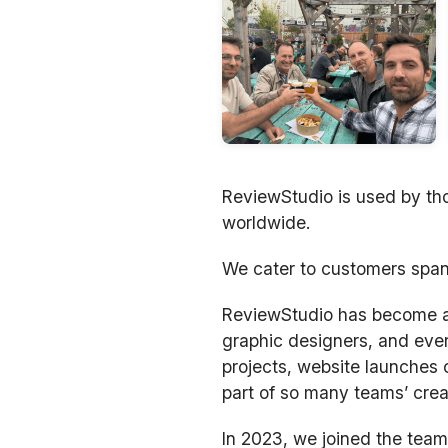
ReviewStudio is used by tho
worldwide.
We cater to customers span
ReviewStudio has become a m
graphic designers, and ever
projects, website launches 
part of so many teams’ crea
In 2023, we joined the team 