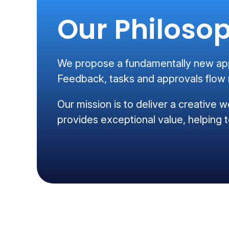
Our Philoso
We propose a fundamentally new appr
Feedback, tasks and approvals flow m
Our mission is to deliver a creative w
provides exceptional value, helping t