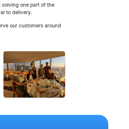
 solving one part of the
l to delivery.
erve our customers around