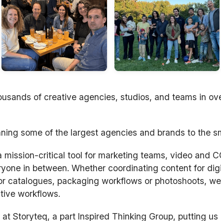
usands of creative agencies, studios, and teams in ov
ning some of the largest agencies and brands to the s
ission-critical tool for marketing teams, video and CG
yone in between. Whether coordinating content for dig
or catalogues, packaging workflows or photoshoots, we 
tive workflows.
at Storyteq, a part Inspired Thinking Group, putting us i