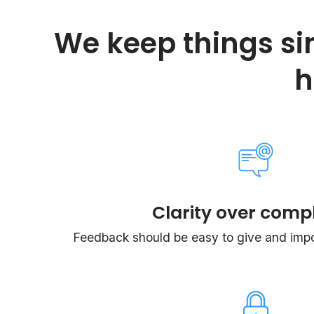
We keep things si
h
Clarity over compl
Feedback should be easy to give and impos