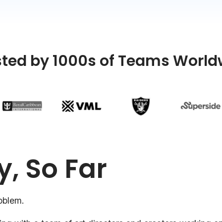
sted by 1000s of Teams World
y, So Far
oblem.