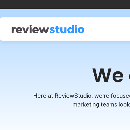
Skip to content
We 
Here at ReviewStudio, we’re focused o
marketing teams looki