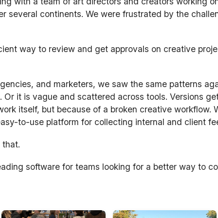
ng with a team of art directors and creators working on
r several continents. We were frustrated by the challe
cient way to review and get approvals on creative proj
 agencies, and marketers, we saw the same patterns ag
. Or it is vague and scattered across tools. Versions ge
rk itself, but because of a broken creative workflow.
 easy-to-use platform for collecting internal and client f
 that.
ading software for teams looking for a better way to co