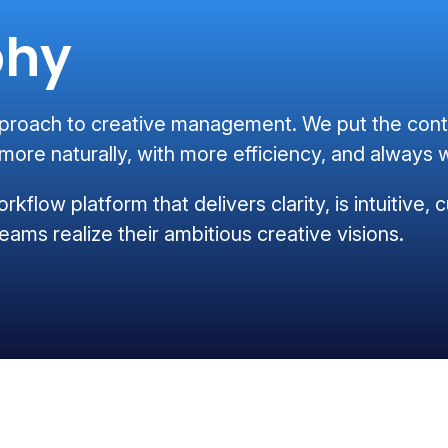
phy
oach to creative management. We put the conten
ore naturally, with more efficiency, and always w
orkflow platform that delivers clarity, is intuitive
eams realize their ambitious creative visions.