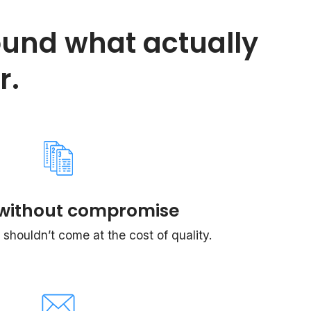
ound what actually
r.
without compromise
shouldn’t come at the cost of quality.