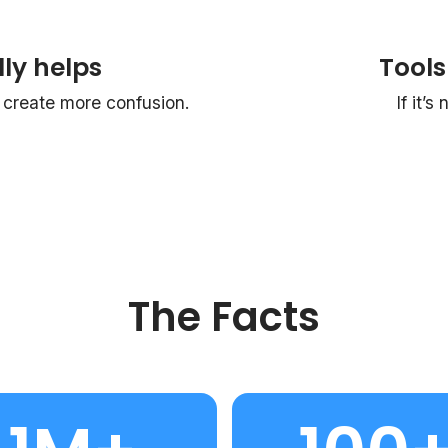
ly helps
Tools
reate more confusion.
If it’s
The Facts