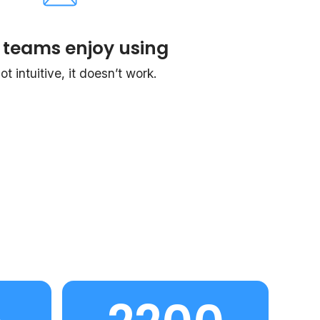
 teams enjoy using
 not intuitive, it doesn’t work.