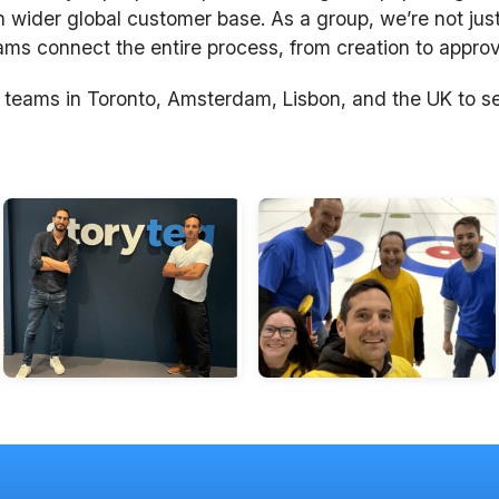
n wider global customer base. As a group, we’re not just
s connect the entire process, from creation to approva
 teams in Toronto, Amsterdam, Lisbon, and the UK to s