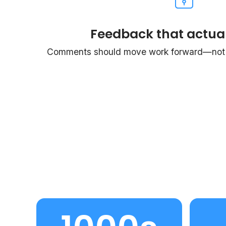
Feedback that actual
Comments should move work forward—not c