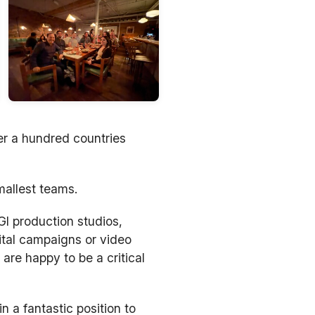
er a hundred countries
mallest teams.
I production studios,
ital campaigns or video
are happy to be a critical
n a fantastic position to