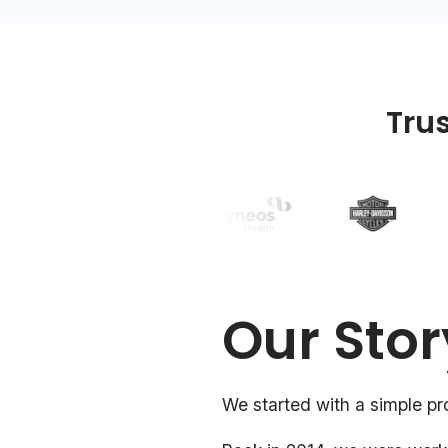
Tru
Our Stor
We started with a simple pr