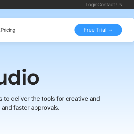
Login
Contact Us
Free Trial
K
Pricing
udio
 to deliver the tools for creative and
 and faster approvals.