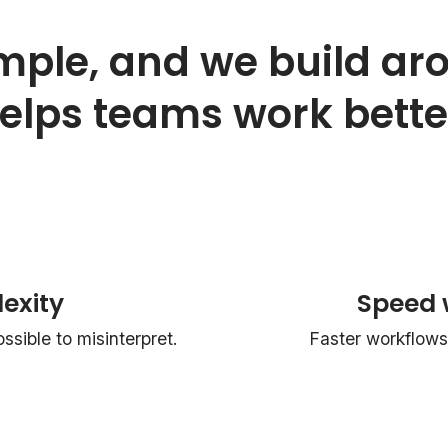
mple, and we build ar
elps teams work bette
exity
Speed 
sible to misinterpret.
Faster workflows 