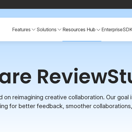
Features
Solutions
Resources Hub
Enterprise
SD
are ReviewSt
n reimagining creative collaboration. Our goal is
ng for better feedback, smoother collaborations,