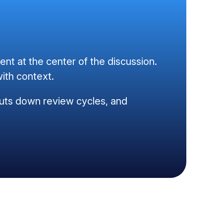
t at the center of the discussion.
ith context.
, cuts down review cycles, and