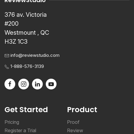
ReviewStudio
376 av. Victoria
#200
Westmount , QC
H3Z 1C3
info@reviewstudio.com
1-888-576-3139
Get Started
Product
Pricing
Proof
Register a Trial
Review