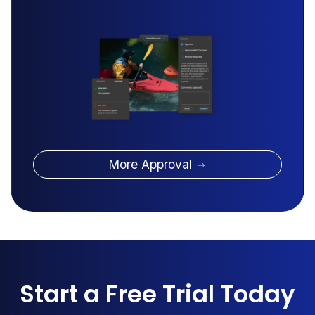
More Approval
Start a Free Trial Today