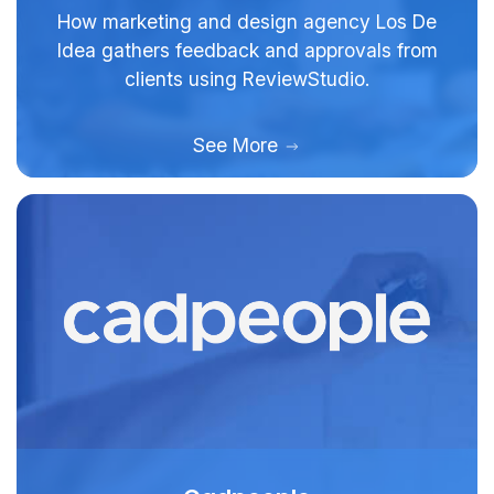
How marketing and design agency Los De
Idea gathers feedback and approvals from
clients using ReviewStudio.
See More