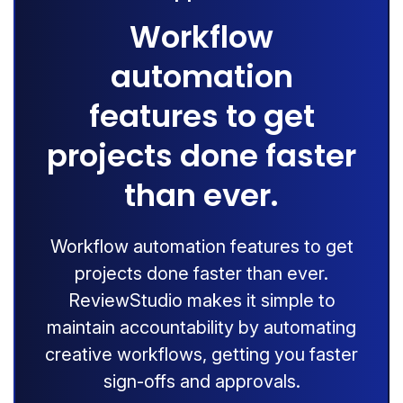
Workflow
automation
features to get
projects done faster
than ever.
Workflow automation features to get
projects done faster than ever.
ReviewStudio makes it simple to
maintain accountability by automating
creative workflows, getting you faster
sign-offs and approvals.