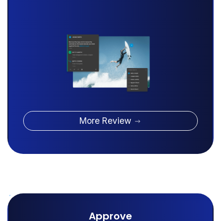
More Review
Approve