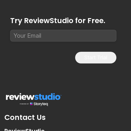
Try ReviewStudio for Free.
Start Trial
Contact Us