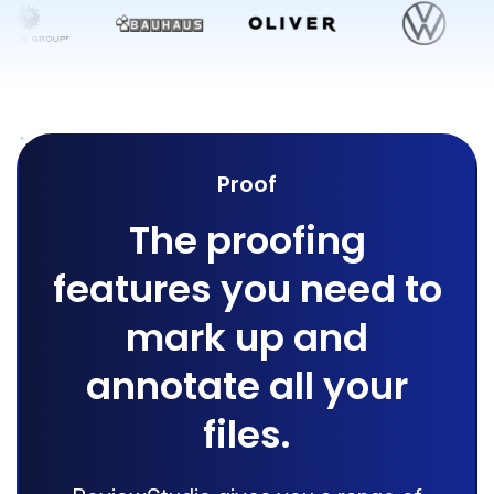
Proof
The proofing
features you need to
mark up and
annotate all your
files.