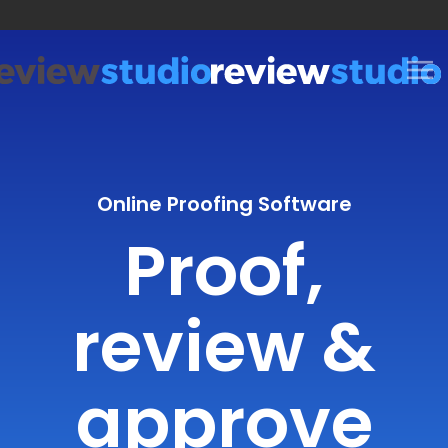
Skip to content
Online Proofing Software
Proof,
review &
approve