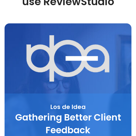
use ReviewStudio
Los de Idea
Gathering Better Client
Feedback