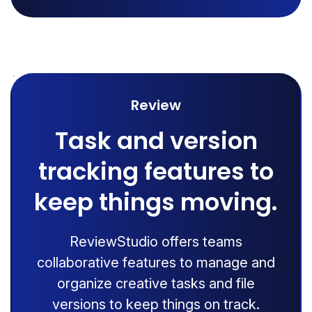
Review
Task and version
tracking features to
keep things moving.
ReviewStudio offers teams
collaborative features to manage and
organize creative tasks and file
versions to keep things on track.