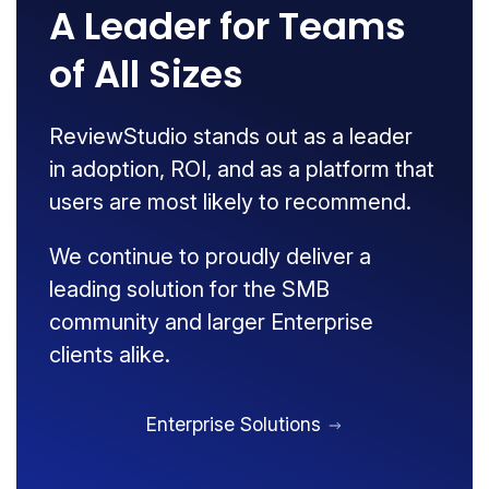
A Leader for Teams
of All Sizes
ReviewStudio stands out as a leader
in adoption, ROI, and as a platform that
users are most likely to recommend.
We continue to proudly deliver a
leading solution for the SMB
community and larger Enterprise
clients alike.
Enterprise Solutions