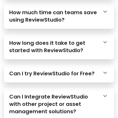
How much time can teams save
using ReviewStudio?
How long does it take to get
started with ReviewStudio?
Can I try ReviewStudio for Free?
Can I Integrate ReviewStudio
with other project or asset
management solutions?