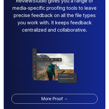
ReviewStudio gives you a range of
media-specific proofing tools to leave
precise feedback on all the file types
you work with. It keeps feedback
centralized and collaborative.
More Proof