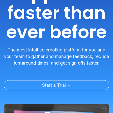
faster than
ever before
The most intuitive proofing platform for you and
your team to gather and manage feedback, reduce
turnaround times, and get sign offs faster.
Start a Trial