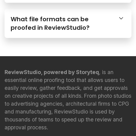
What file formats can be
proofed in ReviewStudio?
ReviewStudio, powered by Storyteq
, is an
essential online proofing tool that allows users to
easily review, gather feedback, and get approvals
on creative projects of all kinds. From photo studios
to advertising agencies, architectural firms to CPG
and manufacturing, ReviewStudio is used by
thousands of teams to speed up the review and
approval process.