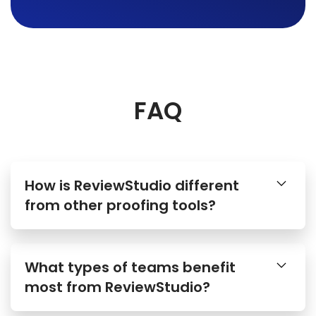
FAQ
How is ReviewStudio different
from other proofing tools?
What types of teams benefit
most from ReviewStudio?