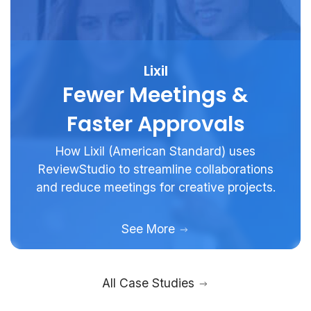
Lixil
Fewer Meetings &
Faster Approvals
How Lixil (American Standard) uses
ReviewStudio to streamline collaborations
and reduce meetings for creative projects.
See More
All Case Studies