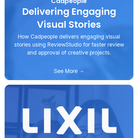
Cadpeople
Delivering Engaging
Visual Stories
How Cadpeople delivers engaging visual
stories using ReviewStudio for faster review
and approval of creative projects.
See More