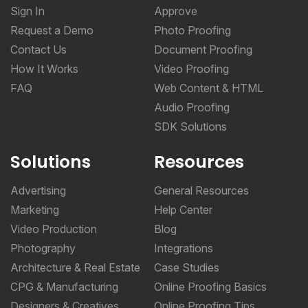
Sign In
Approve
Request a Demo
Photo Proofing
Contact Us
Document Proofing
How It Works
Video Proofing
FAQ
Web Content & HTML
Audio Proofing
SDK Solutions
Solutions
Resources
Advertising
General Resources
Marketing
Help Center
Video Production
Blog
Photography
Integrations
Architecture & Real Estate
Case Studies
CPG & Manufacturing
Online Proofing Basics
Designers & Creatives
Online Proofing Tips