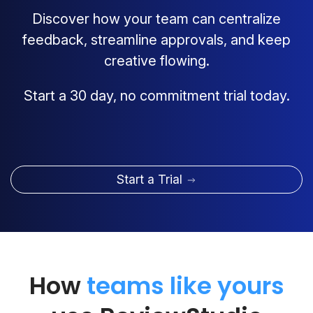
Discover how your team can centralize
feedback, streamline approvals, and keep
creative flowing.
Start a 30 day, no commitment trial today.
Start a Trial
How
teams like yours