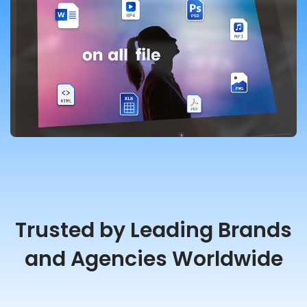
Trusted by Leading Brands
and Agencies Worldwide