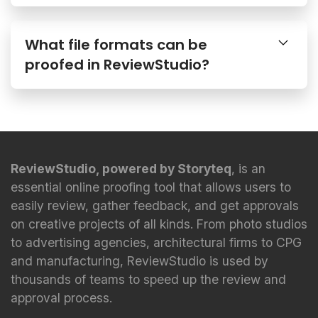
What file formats can be
proofed in ReviewStudio?
ReviewStudio, powered by Storyteq
, is an
essential online proofing tool that allows users to
easily review, gather feedback, and get approvals
on creative projects of all kinds. From photo studios
to advertising agencies, architectural firms to CPG
and manufacturing, ReviewStudio is used by
thousands of teams to speed up the review and
approval process.