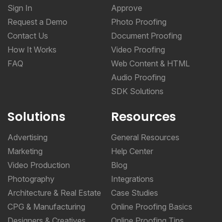
Sign In
Approve
Request a Demo
Photo Proofing
Contact Us
Document Proofing
How It Works
Video Proofing
FAQ
Web Content & HTML
Audio Proofing
SDK Solutions
Solutions
Resources
Advertising
General Resources
Marketing
Help Center
Video Production
Blog
Photography
Integrations
Architecture & Real Estate
Case Studies
CPG & Manufacturing
Online Proofing Basics
Designers & Creatives
Online Proofing Tips