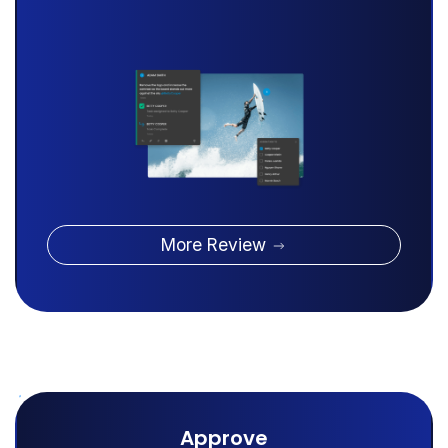
More Review
Approve