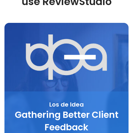
use ReviewStudio
Los de Idea
Gathering Better Client
Feedback