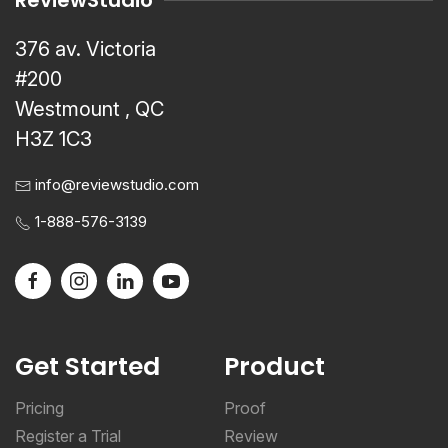
ReviewStudio
376 av. Victoria
#200
Westmount , QC
H3Z 1C3
info@reviewstudio.com
1-888-576-3139
Get Started
Product
Pricing
Proof
Register a Trial
Review