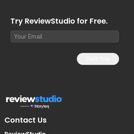
Try ReviewStudio for Free.
Start Trial
Contact Us