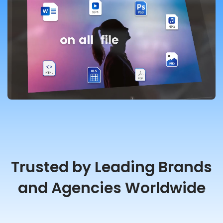
Trusted by Leading Brands
and Agencies Worldwide