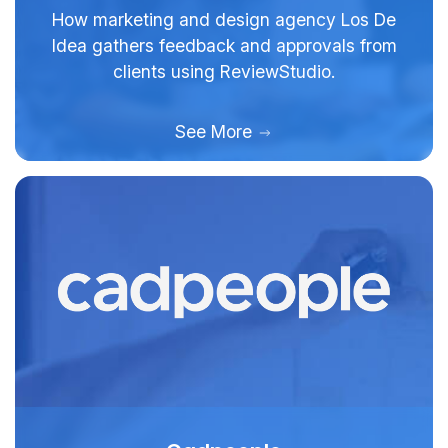
How marketing and design agency Los De
Idea gathers feedback and approvals from
clients using ReviewStudio.
See More