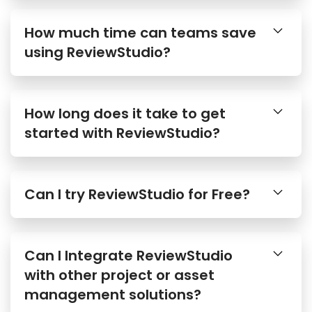
How much time can teams save
using ReviewStudio?
How long does it take to get
started with ReviewStudio?
Can I try ReviewStudio for Free?
Can I Integrate ReviewStudio
with other project or asset
management solutions?