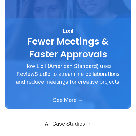
Lixil
Fewer Meetings &
Faster Approvals
How Lixil (American Standard) uses
ReviewStudio to streamline collaborations
and reduce meetings for creative projects.
See More
All Case Studies