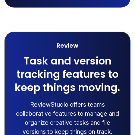
Review
Task and version
tracking features to
keep things moving.
ReviewStudio offers teams
collaborative features to manage and
organize creative tasks and file
versions to keep things on track.