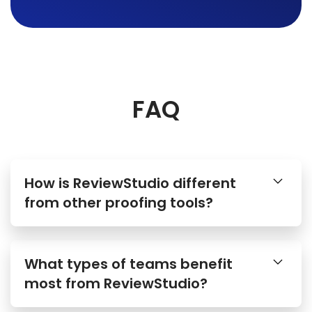
FAQ
How is ReviewStudio different
from other proofing tools?
What types of teams benefit
most from ReviewStudio?