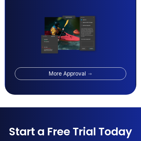
More Approval
Start a Free Trial Today