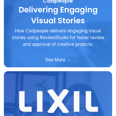
Cadpeople
Delivering Engaging
Visual Stories
How Cadpeople delivers engaging visual
stories using ReviewStudio for faster review
and approval of creative projects.
See More