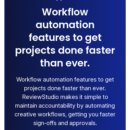
Workflow
automation
features to get
projects done faster
than ever.
Workflow automation features to get
projects done faster than ever.
ReviewStudio makes it simple to
maintain accountability by automating
creative workflows, getting you faster
sign-offs and approvals.