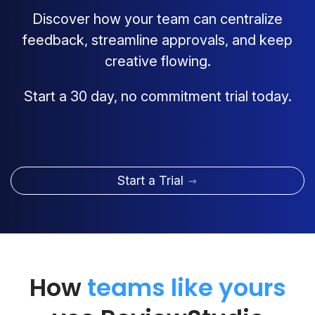
Discover how your team can centralize
feedback, streamline approvals, and keep
creative flowing.
Start a 30 day, no commitment trial today.
Start a Trial
How
teams like yours