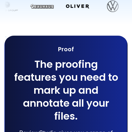
Proof
The proofing
features you need to
mark up and
annotate all your
files.