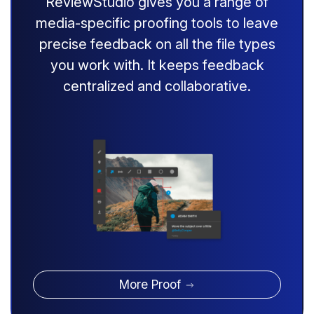
ReviewStudio gives you a range of
media-specific proofing tools to leave
precise feedback on all the file types
you work with. It keeps feedback
centralized and collaborative.
More Proof