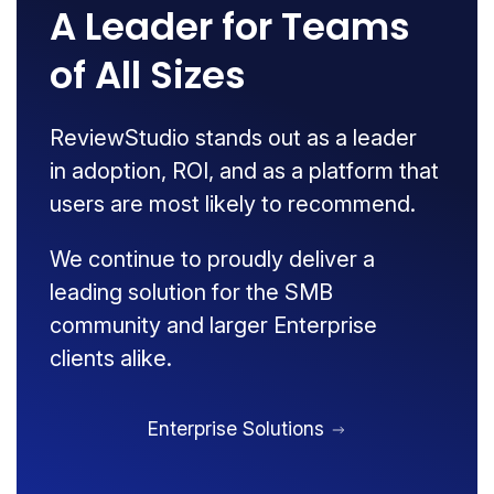
A Leader for Teams
of All Sizes
ReviewStudio stands out as a leader
in adoption, ROI, and as a platform that
users are most likely to recommend.
We continue to proudly deliver a
leading solution for the SMB
community and larger Enterprise
clients alike.
Enterprise Solutions