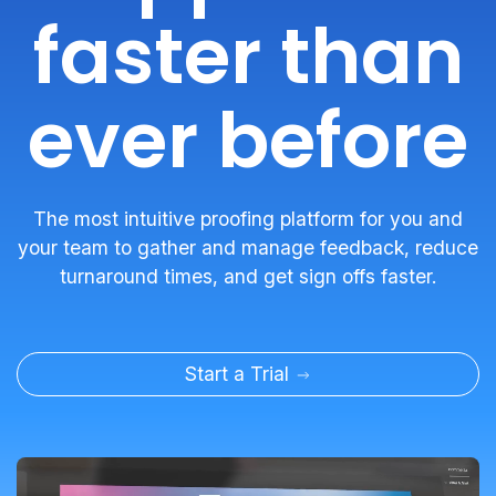
faster than
ever before
The most intuitive proofing platform for you and
your team to gather and manage feedback, reduce
turnaround times, and get sign offs faster.
Start a Trial