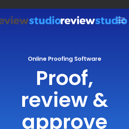
Skip to content
Online Proofing Software
Proof,
review &
approve