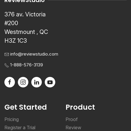
ReviewStudio
376 av. Victoria
#200
Westmount , QC
H3Z 1C3
info@reviewstudio.com
1-888-576-3139
Get Started
Product
Pricing
Proof
Register a Trial
Review