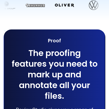
Proof
The proofing
features you need to
mark up and
annotate all your
files.