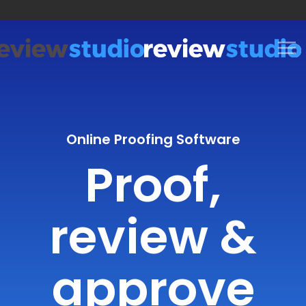
Skip to content
Online Proofing Software
Proof,
review &
approve