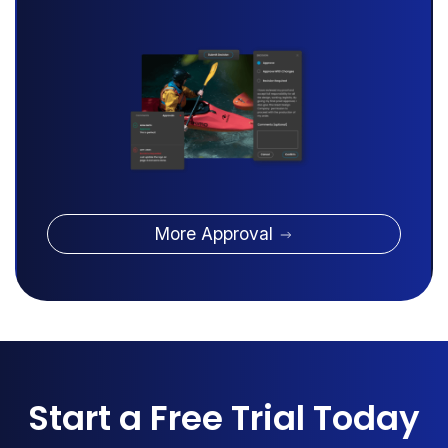
More Approval
Start a Free Trial Today