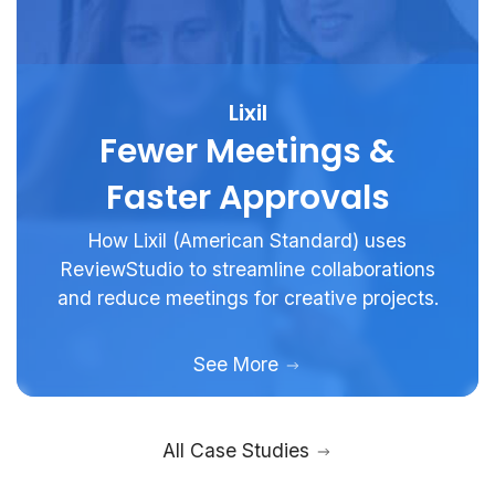
Lixil
Fewer Meetings &
Faster Approvals
How Lixil (American Standard) uses
ReviewStudio to streamline collaborations
and reduce meetings for creative projects.
See More
All Case Studies