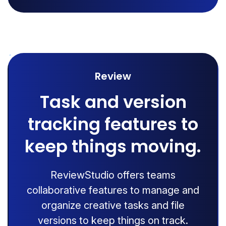
Review
Task and version
tracking features to
keep things moving.
ReviewStudio offers teams
collaborative features to manage and
organize creative tasks and file
versions to keep things on track.