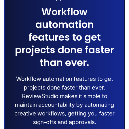
Workflow
automation
features to get
projects done faster
than ever.
Workflow automation features to get
projects done faster than ever.
ReviewStudio makes it simple to
maintain accountability by automating
creative workflows, getting you faster
sign-offs and approvals.