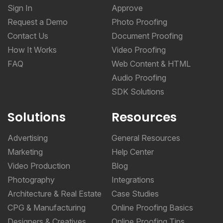
Sign In
Approve
Request a Demo
Photo Proofing
Contact Us
Document Proofing
How It Works
Video Proofing
FAQ
Web Content & HTML
Audio Proofing
SDK Solutions
Solutions
Resources
Advertising
General Resources
Marketing
Help Center
Video Production
Blog
Photography
Integrations
Architecture & Real Estate
Case Studies
CPG & Manufacturing
Online Proofing Basics
Designers & Creatives
Online Proofing Tips