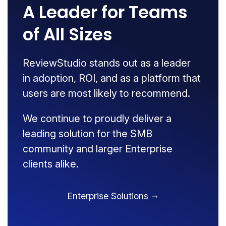
A Leader for Teams
of All Sizes
ReviewStudio stands out as a leader
in adoption, ROI, and as a platform that
users are most likely to recommend.
We continue to proudly deliver a
leading solution for the SMB
community and larger Enterprise
clients alike.
Enterprise Solutions