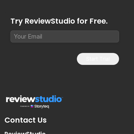
Try ReviewStudio for Free.
Start Trial
Contact Us