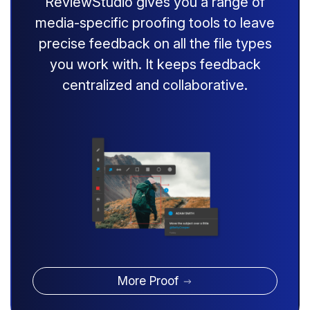
ReviewStudio gives you a range of
media-specific proofing tools to leave
precise feedback on all the file types
you work with. It keeps feedback
centralized and collaborative.
More Proof