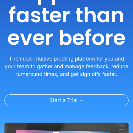
faster than
ever before
The most intuitive proofing platform for you and
your team to gather and manage feedback, reduce
turnaround times, and get sign offs faster.
Start a Trial