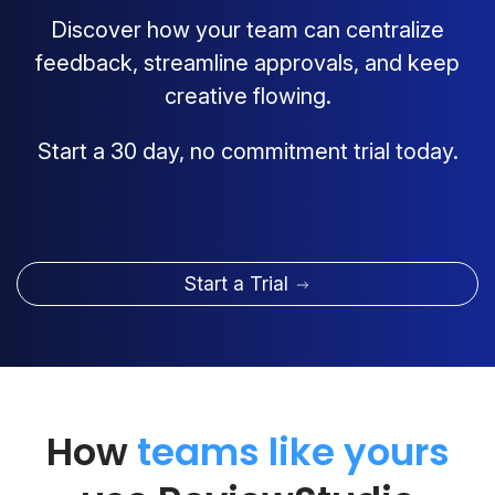
Discover how your team can centralize
feedback, streamline approvals, and keep
creative flowing.
Start a 30 day, no commitment trial today.
Start a Trial
How
teams like yours