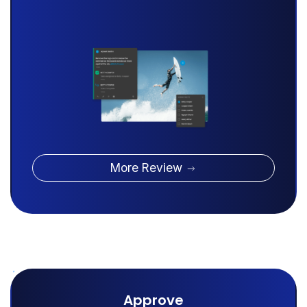
More Review
Approve