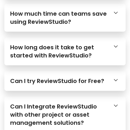
How much time can teams save
using ReviewStudio?
How long does it take to get
started with ReviewStudio?
Can I try ReviewStudio for Free?
Can I Integrate ReviewStudio
with other project or asset
management solutions?