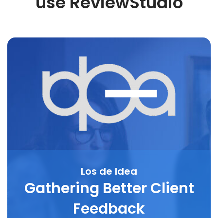
use ReviewStudio
Los de Idea
Gathering Better Client
Feedback