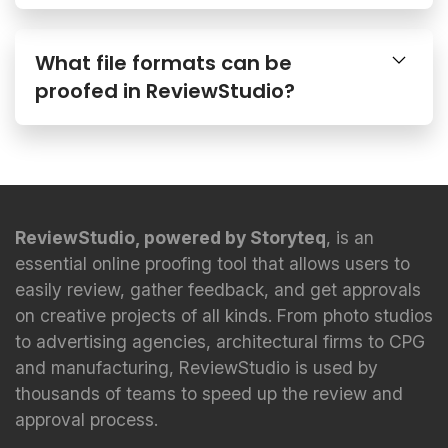
What file formats can be
proofed in ReviewStudio?
ReviewStudio, powered by Storyteq
, is an
essential online proofing tool that allows users to
easily review, gather feedback, and get approvals
on creative projects of all kinds. From photo studios
to advertising agencies, architectural firms to CPG
and manufacturing, ReviewStudio is used by
thousands of teams to speed up the review and
approval process.