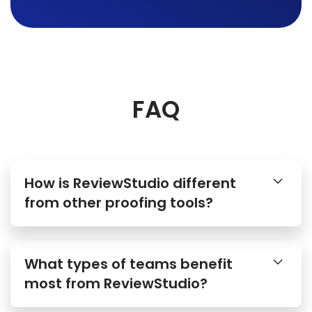
FAQ
How is ReviewStudio different
from other proofing tools?
What types of teams benefit
most from ReviewStudio?