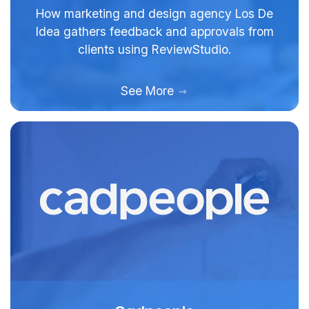
How marketing and design agency Los De
Idea gathers feedback and approvals from
clients using ReviewStudio.
See More