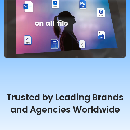
Trusted by Leading Brands
and Agencies Worldwide