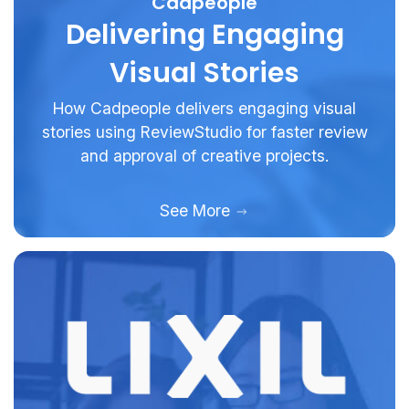
Cadpeople
Delivering Engaging
Visual Stories
How Cadpeople delivers engaging visual
stories using ReviewStudio for faster review
and approval of creative projects.
See More